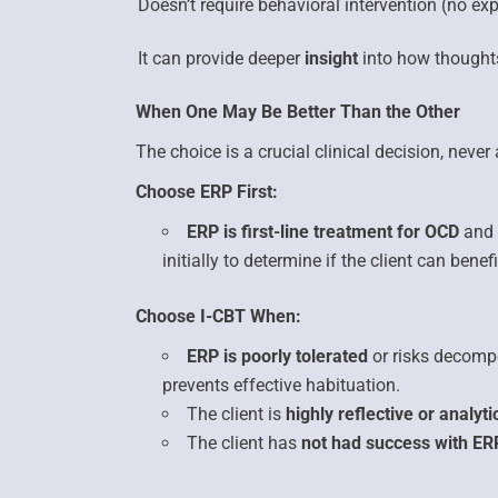
Doesn’t require behavioral intervention
(no exp
It can provide deeper
insight
into how thought
When One May Be Better Than the Other
The choice is a crucial clinical decision, neve
Choose ERP First:
ERP is first-line treatment for OCD
and 
initially to determine if the client can bene
Choose I-CBT When:
ERP is poorly tolerated
or risks decomp
prevents effective habituation.
The client is
highly reflective or analyti
The client has
not had success with ER