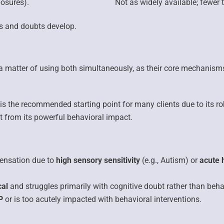
osures).
Not as widely available;
fewer t
s and doubts develop.
r a matter of using both simultaneously, as their core mechanisms
is the recommended starting point for many clients due to its r
fit from its powerful behavioral impact.
ensation due to
high sensory sensitivity
(e.g., Autism) or
acute 
cal
and struggles primarily with cognitive doubt rather than beha
P
or is too acutely impacted with behavioral interventions.