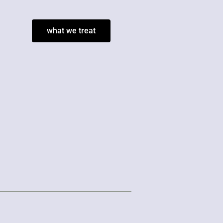
what we treat