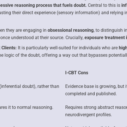
sessive reasoning process that fuels doubt.
Central to this is
in
rusting their direct experience (sensory information) and relying
hen they are engaging in
obsessional reasoning
, to distinguish 
once understood at their source. Crucially,
exposure treatment i
 Clients:
It is particularly well-suited for individuals who are
high
he logic of the doubt, offering a way out that bypasses potentiall
I-CBT Cons
(inferential doubt), rather than
Evidence base is growing, but i
completed and published.
es it to normal reasoning.
Requires strong abstract reason
neurodivergent profiles.