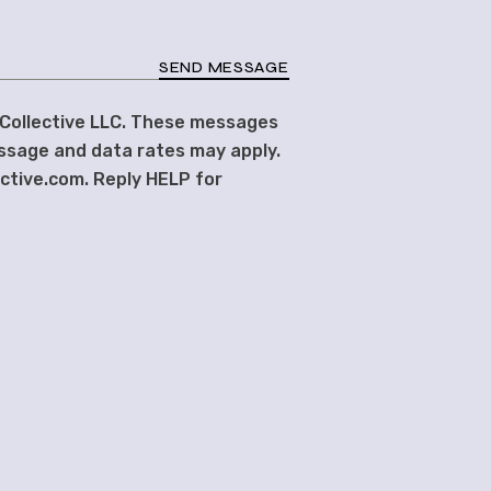
SEND MESSAGE
 Collective LLC. These messages
ssage and data rates may apply.
ective.com. Reply HELP for