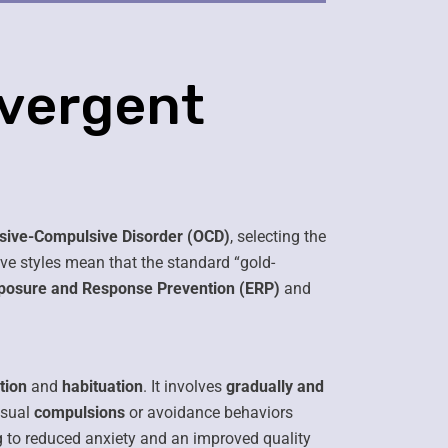
ivergent
sive-Compulsive Disorder (OCD)
, selecting the
ive styles mean that the standard “gold-
posure and Response Prevention (ERP)
and
tion
and
habituation
. It involves
gradually and
usual
compulsions
or avoidance behaviors
g to reduced anxiety and an improved quality