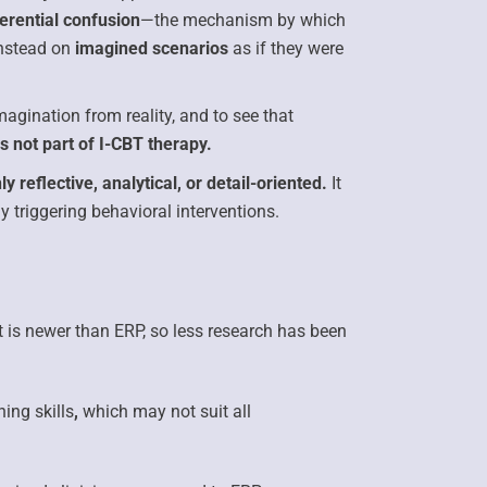
ferential confusion
—the mechanism by which
 instead on
imagined scenarios
as if they were
imagination from reality, and to see that
s not part of I-CBT therapy.
ly reflective, analytical, or detail-oriented.
It
y triggering behavioral interventions.
t is
newer than ERP,
so less research has been
ing skills
,
which may not suit all