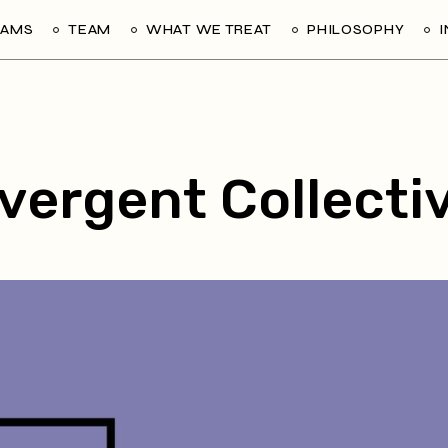
RAMS
TEAM
WHAT WE TREAT
PHILOSOPHY
vergent Collecti