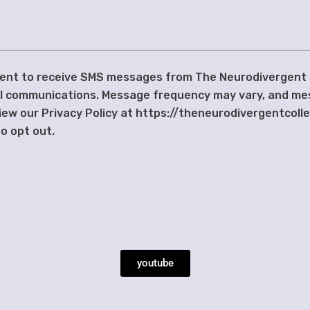
nsent to receive SMS messages from The Neurodivergent
al communications. Message frequency may vary, and me
iew our Privacy Policy at https://theneurodivergentcoll
o opt out.
youtube