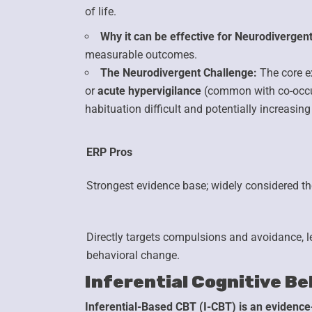
of life.
Why it can be effective for Neurodivergent
measurable outcomes.
The Neurodivergent Challenge:
The core e
or
acute hypervigilance
(common with co-occu
habituation difficult and potentially increasing
ERP Pros
Strongest evidence base;
widely considered the
Directly targets compulsions
and avoidance, l
behavioral change.
Inferential Cognitive Be
Inferential-Based CBT (I-CBT) is an evidence