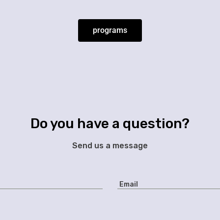
programs
Do you have a question?
Send us a message