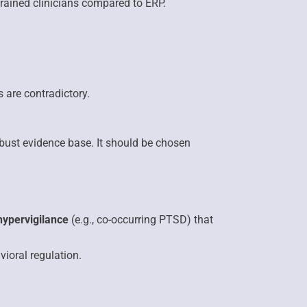
rained clinicians compared to ERP.
 are contradictory.
obust evidence base. It should be chosen
hypervigilance
(e.g., co-occurring PTSD) that
vioral regulation.