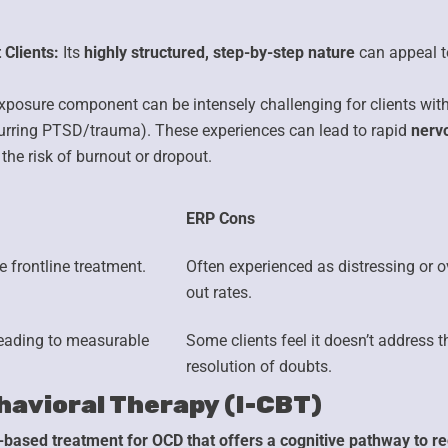
 Clients:
Its
highly structured, step-by-step nature
can appeal to
xposure component can be intensely challenging for clients wit
rring PTSD/trauma). These experiences can lead to rapid
nerv
 the risk of burnout or dropout.
ERP Cons
 frontline treatment.
Often experienced as
distressing or 
out rates.
eading to measurable
Some clients feel it doesn’t address 
resolution of doubts.
havioral Therapy (I-CBT)
-based treatment for OCD that offers a cognitive pathway to re