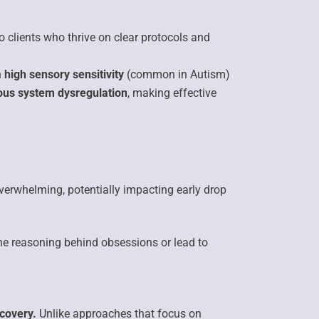
 clients who thrive on clear protocols and
h
high sensory sensitivity
(common in Autism)
ous system dysregulation
, making effective
overwhelming,
potentially impacting early drop
the
reasoning behind obsessions
or lead to
covery.
Unlike approaches that focus on