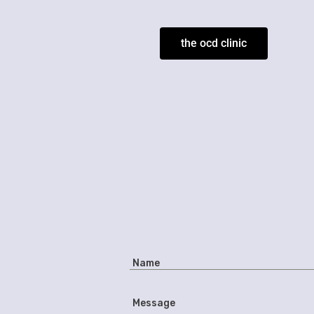
the ocd clinic