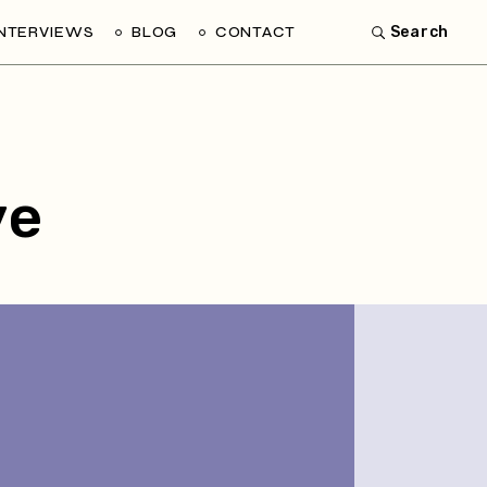
INTERVIEWS
BLOG
CONTACT
Search
ve