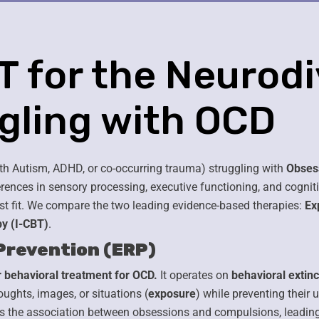
BT for the Neurod
ggling with OCD
th Autism, ADHD, or co-occurring trauma) struggling with
Obses
rences in sensory processing, executive functioning, and cognit
st fit. We compare the two leading evidence-based therapies:
Ex
y (I-CBT)
.
Prevention (ERP)
 behavioral treatment for OCD.
It operates on
behavioral extinc
ughts, images, or situations (
exposure
) while preventing their 
ens the association between obsessions and compulsions, leadin