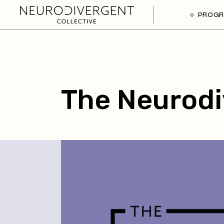
PROG
The Neurodi