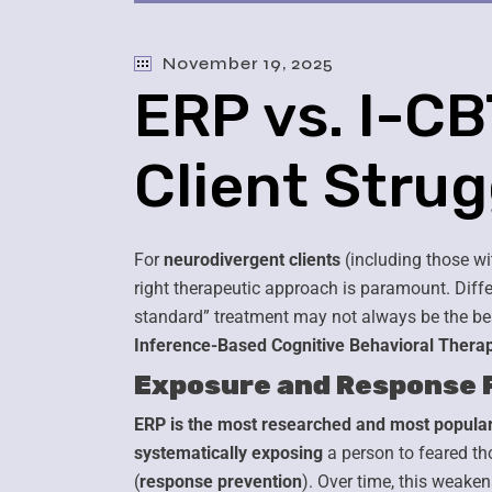
November 19, 2025
ERP vs. I-C
Client Stru
For
neurodivergent clients
(including those wi
right therapeutic approach is paramount. Diffe
standard” treatment may not always be the be
Inference-Based Cognitive Behavioral Therap
Exposure and Response 
ERP is the most researched and most popular
systematically exposing
a person to feared tho
(
response prevention
). Over time, this weak