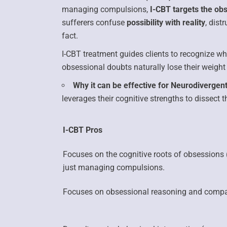
managing compulsions,
I-CBT targets the ob
sufferers confuse
possibility with reality
, dist
fact.
I-CBT treatment guides clients to recognize w
obsessional doubts naturally lose their weight 
Why it can be effective for Neurodivergent
leverages their cognitive strengths to dissect t
I-CBT Pros
Focuses on the
cognitive roots of obsessions
just managing compulsions.
Focuses on obsessional reasoning and compar