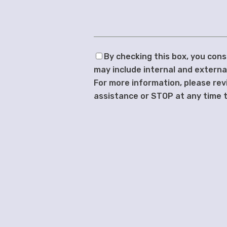
By checking this box, you co
may include internal and extern
For more information, please rev
assistance or STOP at any time t