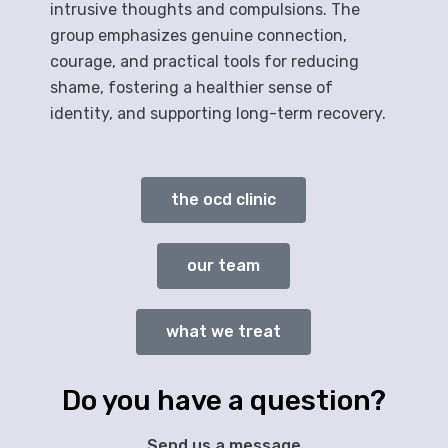
intrusive thoughts and compulsions. The
group emphasizes genuine connection,
courage, and practical tools for reducing
shame, fostering a healthier sense of
identity, and supporting long-term recovery.
the ocd clinic
our team
what we treat
Do you have a question?
Send us a message