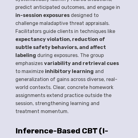
predict anticipated outcomes, and engage in
in-session exposures
designed to
challenge maladaptive threat appraisals.
Facilitators guide clients in techniques like
expectancy violation, reduction of
subtle safety behaviors, and affect
labeling
during exposures. The group
emphasizes
variability and retrieval cues
to maximize
inhibitory learning
and
generalization of gains across diverse, real-
world contexts. Clear, concrete homework
assignments extend practice outside the
session, strengthening learning and
treatment momentum.
Inference-Based CBT (I-