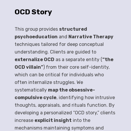
OCD Story
This group provides
structured
psychoeducation
and
Narrative Therapy
techniques tailored for deep conceptual
understanding. Clients are guided to
externalize OCD
as a separate entity (
“the
OCD villain”
) from their core self-identity,
which can be critical for individuals who
often internalize struggles. We
systematically
map the obsessive-
compulsive cycle
, identifying how intrusive
thoughts, appraisals, and rituals function. By
developing a personalized “OCD story,” clients
increase
explicit insight
into the
mechanisms maintaining symptoms and