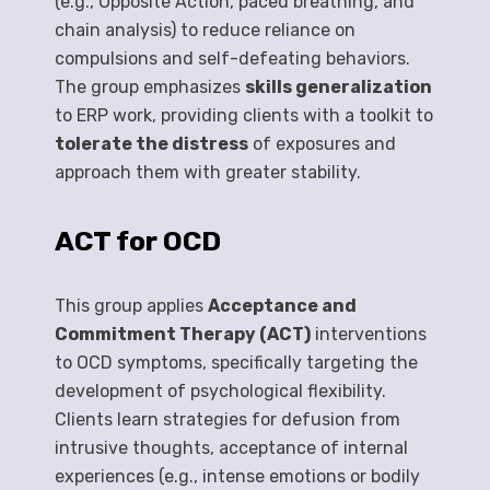
(e.g., Opposite Action, paced breathing, and
chain analysis) to reduce reliance on
compulsions and self-defeating behaviors.
The group emphasizes
skills generalization
to ERP work, providing clients with a toolkit to
tolerate the distress
of exposures and
approach them with greater stability.
ACT for OCD
This group applies
Acceptance and
Commitment Therapy (ACT)
interventions
to OCD symptoms, specifically targeting the
development of psychological flexibility.
Clients learn strategies for defusion from
intrusive thoughts, acceptance of internal
experiences (e.g., intense emotions or bodily