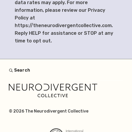
data rates may apply. For more
information, please review our Privacy
Policy at
https://theneurodivergentcollective.com.
Reply HELP for assistance or STOP at any
time to opt out.
Search
© 2026
The Neurodivergent Collective