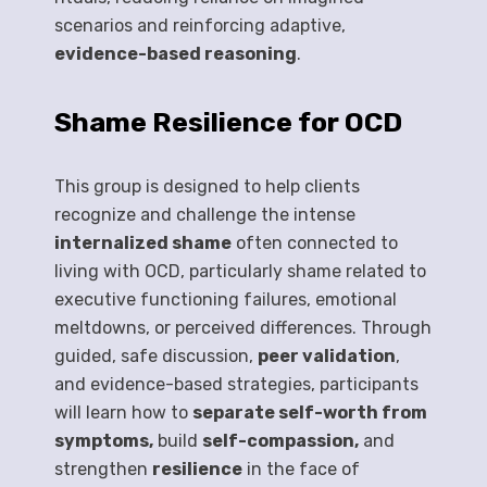
scenarios and reinforcing adaptive,
evidence-based reasoning
.
Shame Resilience for OCD
This group is designed to help clients
recognize and challenge the intense
internalized shame
often connected to
living with OCD, particularly shame related to
executive functioning failures, emotional
meltdowns, or perceived differences. Through
guided, safe discussion,
peer validation
,
and evidence-based strategies, participants
will learn how to
separate self-worth from
symptoms,
build
self-compassion,
and
strengthen
resilience
in the face of