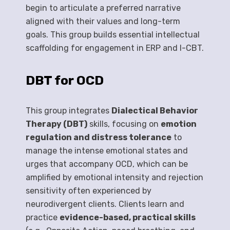
begin to articulate a preferred narrative
aligned with their values and long-term
goals. This group builds essential intellectual
scaffolding for engagement in ERP and I-CBT.
DBT for OCD
This group integrates
Dialectical Behavior
Therapy (DBT)
skills, focusing on
emotion
regulation and distress tolerance
to
manage the intense emotional states and
urges that accompany OCD, which can be
amplified by emotional intensity and rejection
sensitivity often experienced by
neurodivergent clients. Clients learn and
practice
evidence-based, practical skills