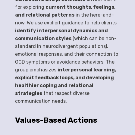
for exploring
current thoughts, feelings,
and relational patterns
in the here-and-
now. We use explicit guidance to help clients
identify interpersonal dynamics and
communication styles
(which can be non-
standard in neurodivergent populations),
emotional responses, and their connection to
OCD symptoms or avoidance behaviors. The
group emphasizes
interpersonal learning,
explicit feedback loops, and developing
healthier coping and relational
strategies
that respect diverse
communication needs.
Values-Based Actions