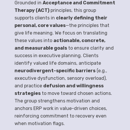
Grounded in
Acceptance and Commitment
Therapy (ACT)
principles, this group
supports clients in
clearly defining their
personal, core values
—the principles that
give life meaning. We focus on translating
these values into
actionable, concrete,
and measurable goals
to ensure clarity and
success in executive planning. Clients
identify valued life domains, anticipate
neurodivergent-specific barriers
(e.g.,
executive dysfunction, sensory overload),
and practice
defusion and willingness
strategies
to move toward chosen actions.
The group strengthens motivation and
anchors ERP work in value-driven choices,
reinforcing commitment to recovery even
when motivation flags.