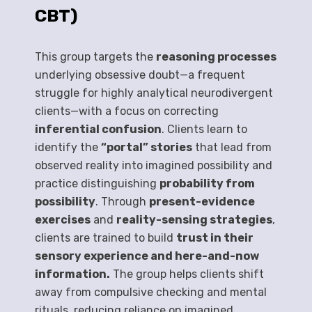
CBT)
This group targets the
reasoning processes
underlying obsessive doubt—a frequent
struggle for highly analytical neurodivergent
clients—with a focus on correcting
inferential confusion
. Clients learn to
identify the
“portal” stories
that lead from
observed reality into imagined possibility and
practice distinguishing
probability from
possibility
. Through
present-evidence
exercises
and
reality-sensing strategies
,
clients are trained to build
trust in their
sensory experience and here-and-now
information.
The group helps clients shift
away from compulsive checking and mental
rituals, reducing reliance on imagined