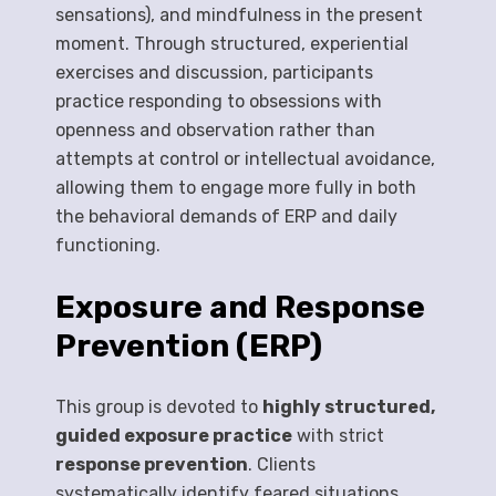
sensations), and mindfulness in the present
moment. Through structured, experiential
exercises and discussion, participants
practice responding to obsessions with
openness and observation rather than
attempts at control or intellectual avoidance,
allowing them to engage more fully in both
the behavioral demands of ERP and daily
functioning.
Exposure and Response
Prevention (ERP)
This group is devoted to
highly structured,
guided exposure practice
with strict
response prevention
. Clients
systematically identify feared situations,