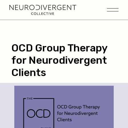
OCD Group Therapy
for Neurodivergent
Clients