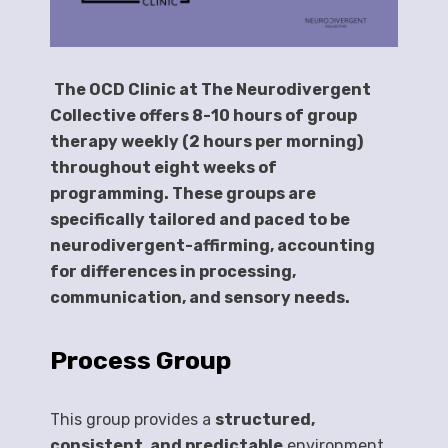
The OCD Clinic at The Neurodivergent
Collective offers 8-10 hours of group
therapy weekly (2 hours per morning)
throughout eight weeks of
programming. These groups are
specifically tailored and paced to be
neurodivergent-affirming, accounting
for differences in processing,
communication, and sensory needs.
Process Group
This group provides a
structured,
consistent, and predictable
environment