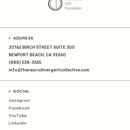
ADDRESS
20162 BIRCH STREET SUITE 300
NEWPORT BEACH, CA 92660
(888) 538-3555
info@theneurodivergentcollective.com
SOCIAL
Instagram
Facebook
YouTube
LinkedIn