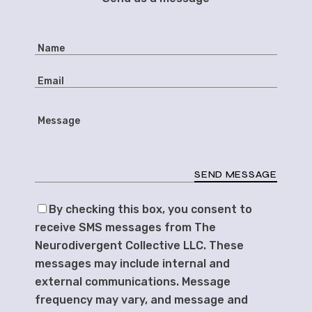
SEND MESSAGE
By checking this box, you consent to
receive SMS messages from The
Neurodivergent Collective LLC. These
messages may include internal and
external communications. Message
frequency may vary, and message and