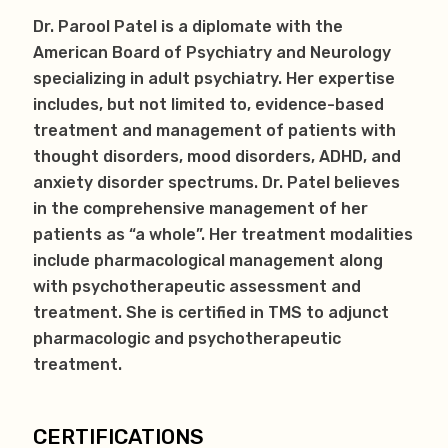
Dr. Parool Patel is a diplomate with the
American Board of Psychiatry and Neurology
specializing in adult psychiatry. Her expertise
includes, but not limited to, evidence-based
treatment and management of patients with
thought disorders, mood disorders, ADHD, and
anxiety disorder spectrums. Dr. Patel believes
in the comprehensive management of her
patients as “a whole”. Her treatment modalities
include pharmacological management along
with psychotherapeutic assessment and
treatment. She is certified in TMS to adjunct
pharmacologic and psychotherapeutic
treatment.
CERTIFICATIONS