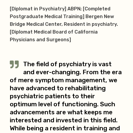
[Diplomat in Psychiatry] ABPN; [Completed
Postgraduate Medical Training] Bergen New
Bridge Medical Center, Resident in psychiatry.
[Diplomat Medical Board of California
Physicians and Surgeons]
The field of psychiatry is vast
and ever-changing. From the era
of mere symptom management, we
have advanced to rehabilitating
psychiatric patients to their
optimum level of functioning. Such
advancements are what keeps me
interested and invested in this field.
While being a resident in training and