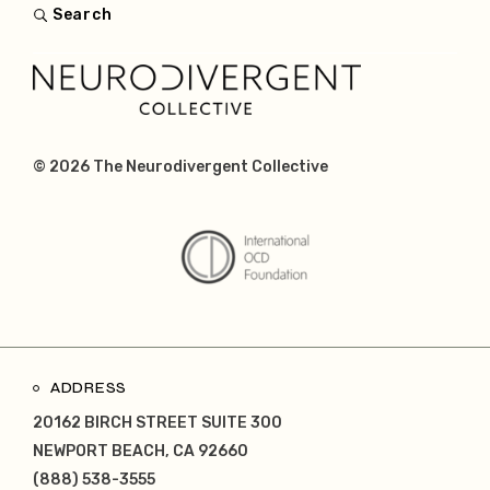
Search
© 2026
The Neurodivergent Collective
ADDRESS
20162 BIRCH STREET SUITE 300
NEWPORT BEACH, CA 92660
(888) 538-3555