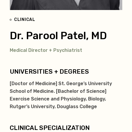
CLINICAL
Dr. Parool Patel, MD
Medical Director + Psychiatrist
UNIVERSITIES + DEGREES
[Doctor of Medicine] St. George’s University
School of Medicine. [Bachelor of Science]
Exercise Science and Physiology, Biology,
Rutger’s University, Douglass College
CLINICAL SPECIALIZATION