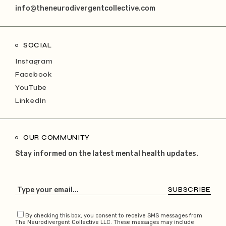
info@theneurodivergentcollective.com
SOCIAL
Instagram
Facebook
YouTube
LinkedIn
OUR COMMUNITY
Stay informed on the latest mental health updates.
SUBSCRIBE
By checking this box, you consent to receive SMS messages from
The Neurodivergent Collective LLC. These messages may include