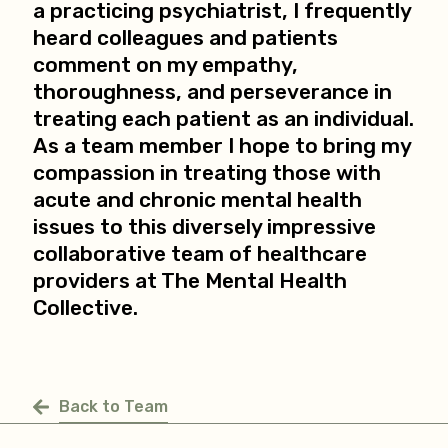
a practicing psychiatrist, I frequently
heard colleagues and patients
comment on my empathy,
thoroughness, and perseverance in
treating each patient as an individual.
As a team member I hope to bring my
compassion in treating those with
acute and chronic mental health
issues to this diversely impressive
collaborative team of healthcare
providers at The Mental Health
Collective.
Back to Team