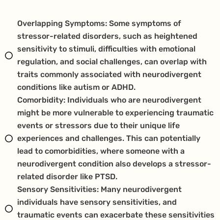
Overlapping Symptoms: Some symptoms of
stressor-related disorders, such as heightened
sensitivity to stimuli, difficulties with emotional
regulation, and social challenges, can overlap with
traits commonly associated with neurodivergent
conditions like autism or ADHD.
Comorbidity: Individuals who are neurodivergent
might be more vulnerable to experiencing traumatic
events or stressors due to their unique life
experiences and challenges. This can potentially
lead to comorbidities, where someone with a
neurodivergent condition also develops a stressor-
related disorder like PTSD.
Sensory Sensitivities: Many neurodivergent
individuals have sensory sensitivities, and
traumatic events can exacerbate these sensitivities