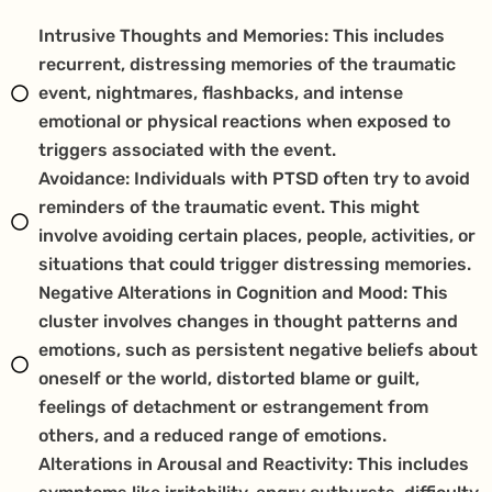
Intrusive Thoughts and Memories: This includes
recurrent, distressing memories of the traumatic
event, nightmares, flashbacks, and intense
emotional or physical reactions when exposed to
triggers associated with the event.
Avoidance: Individuals with PTSD often try to avoid
reminders of the traumatic event. This might
involve avoiding certain places, people, activities, or
situations that could trigger distressing memories.
Negative Alterations in Cognition and Mood: This
cluster involves changes in thought patterns and
emotions, such as persistent negative beliefs about
oneself or the world, distorted blame or guilt,
feelings of detachment or estrangement from
others, and a reduced range of emotions.
Alterations in Arousal and Reactivity: This includes