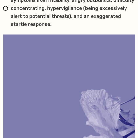
symptoms like irritability, angry outbursts, difficulty
concentrating, hypervigilance (being excessively
alert to potential threats), and an exaggerated
startle response.