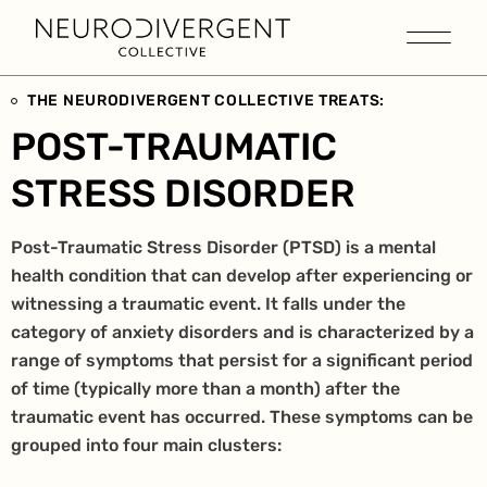
THE NEURODIVERGENT COLLECTIVE TREATS:
POST-TRAUMATIC
STRESS DISORDER
Post-Traumatic Stress Disorder (PTSD) is a mental
health condition that can develop after experiencing or
witnessing a traumatic event. It falls under the
category of anxiety disorders and is characterized by a
range of symptoms that persist for a significant period
of time (typically more than a month) after the
traumatic event has occurred. These symptoms can be
grouped into four main clusters: