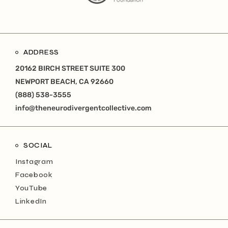
ADDRESS
20162 BIRCH STREET SUITE 300
NEWPORT BEACH, CA 92660
(888) 538-3555
info@theneurodivergentcollective.com
SOCIAL
Instagram
Facebook
YouTube
LinkedIn