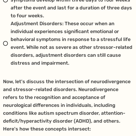
after the event and last for a duration of three days
to four weeks.
Adjustment Disorders: These occur when an
individual experiences significant emotional or
behavioral symptoms in response to a stressful life
event. While not as severe as other stressor-related
disorders, adjustment disorders can still cause
distress and impairment.
Now, let's discuss the intersection of neurodivergence
and stressor-related disorders. Neurodivergence
refers to the recognition and acceptance of
neurological differences in individuals, including
conditions like autism spectrum disorder, attention-
deficit/hyperactivity disorder (ADHD), and others.
Here's how these concepts intersect: