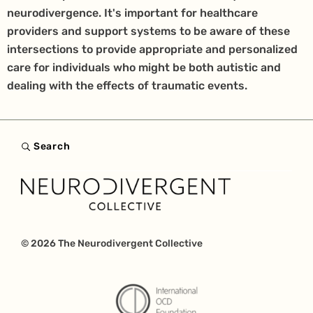
neurodivergence. It's important for healthcare
providers and support systems to be aware of these
intersections to provide appropriate and personalized
care for individuals who might be both autistic and
dealing with the effects of traumatic events.
Search
© 2026
The Neurodivergent Collective