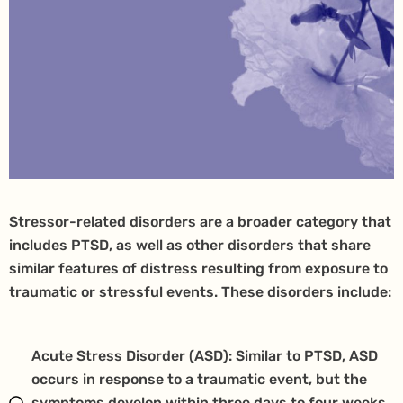
Stressor-related disorders are a broader category that
includes PTSD, as well as other disorders that share
similar features of distress resulting from exposure to
traumatic or stressful events. These disorders include:
Acute Stress Disorder (ASD): Similar to PTSD, ASD
occurs in response to a traumatic event, but the
symptoms develop within three days to four weeks