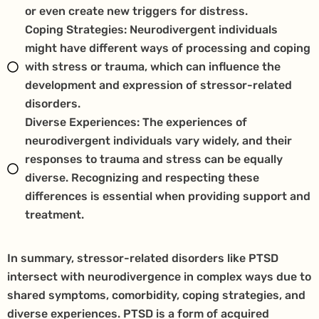
or even create new triggers for distress.
Coping Strategies: Neurodivergent individuals
might have different ways of processing and coping
with stress or trauma, which can influence the
development and expression of stressor-related
disorders.
Diverse Experiences: The experiences of
neurodivergent individuals vary widely, and their
responses to trauma and stress can be equally
diverse. Recognizing and respecting these
differences is essential when providing support and
treatment.
In summary, stressor-related disorders like PTSD
intersect with neurodivergence in complex ways due to
shared symptoms, comorbidity, coping strategies, and
diverse experiences. PTSD is a form of acquired