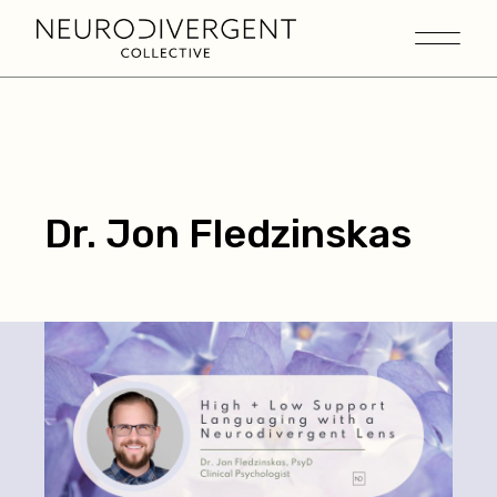
Dr. Jon Fledzinskas