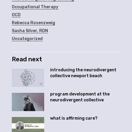
Occupational Therapy
OCD
Rebecca Rosenzweig
Sasha Silver, RDN
Uncategorized
Read next
introducing the neurodivergent
collective newport beach
program development at the
neurodivergent collective
what is affirming care?