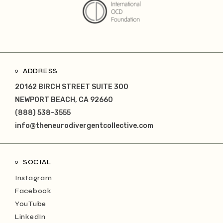
ADDRESS
20162 BIRCH STREET SUITE 300
NEWPORT BEACH, CA 92660
(888) 538-3555
info@theneurodivergentcollective.com
SOCIAL
Instagram
Facebook
YouTube
LinkedIn