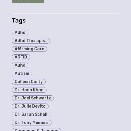
Tags
Adhd
Adhd Therapist
Affirming Care
ARFID
Auhd
Autism
Colleen Carty
Dr. Hana Khan
Dr. Joel Schwartz
Dr. Julie Devito
Dr. Sarah Schall
Dr. Tony Meiners
Dungeons & Dragons