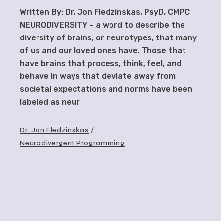
Written By: Dr. Jon Fledzinskas, PsyD, CMPC
NEURODIVERSITY – a word to describe the
diversity of brains, or neurotypes, that many
of us and our loved ones have. Those that
have brains that process, think, feel, and
behave in ways that deviate away from
societal expectations and norms have been
labeled as neur
Dr. Jon Fledzinskas
Neurodivergent Programming