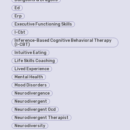
Ed
Erp
Executive Functioning Skills
I-Cbt
Inference-Based Cognitive Behavioral Therapy
(I-CBT)
Intuitive Eating
Life Skills Coaching
Lived Experience
Mental Health
Mood Disorders
Neurodivergence
Neurodivergent
Neurodivergent Ocd
Neurodivergent Therapist
Neurodiversity