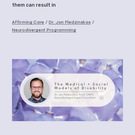
them can result in
Affirming Care
Dr. Jon Fledzinskas
Neurodivergent Programming