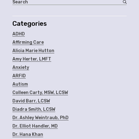
Categories
ADHD
Affirming Care
Alicia Marie Hutton
Amy Herter, LMFT
Anxiety
ARFID
Autism
Colleen Carty, MSW, LCSW
David Barr, LCSW
Diadra Smith, LCSW
Dr. Ashley Weintraub, PhD
Dr. Elliot Handler, MD
Dr. Hana Khan