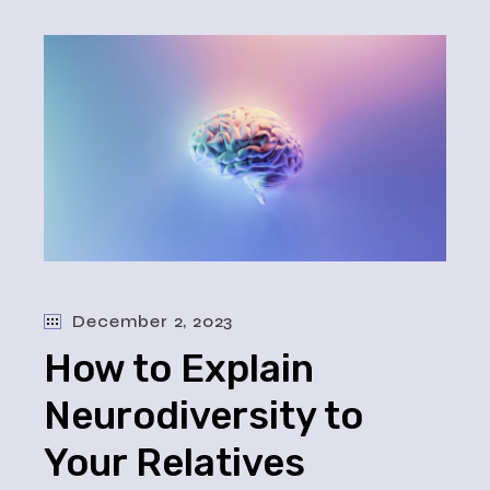
December 2, 2023
How to Explain
Neurodiversity to
Your Relatives