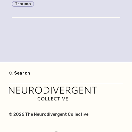
Trauma
Search
© 2026
The Neurodivergent Collective