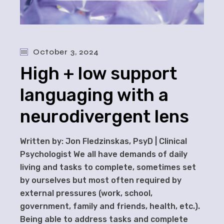
October 3, 2024
High + low support
languaging with a
neurodivergent lens
Written by: Jon Fledzinskas, PsyD | Clinical
Psychologist We all have demands of daily
living and tasks to complete, sometimes set
by ourselves but most often required by
external pressures (work, school,
government, family and friends, health, etc.).
Being able to address tasks and complete