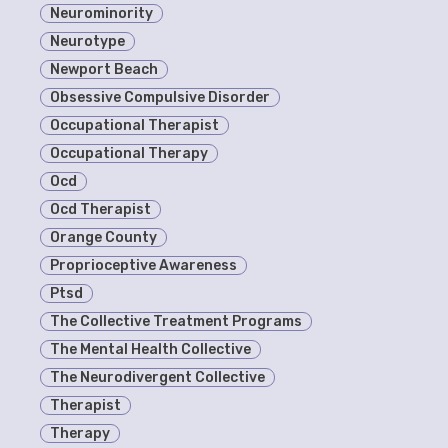
Neurominority
Neurotype
Newport Beach
Obsessive Compulsive Disorder
Occupational Therapist
Occupational Therapy
Ocd
Ocd Therapist
Orange County
Proprioceptive Awareness
Ptsd
The Collective Treatment Programs
The Mental Health Collective
The Neurodivergent Collective
Therapist
Therapy