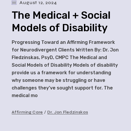
August 12, 2024
The Medical + Social
Models of Disability
Progressing Toward an Affirming Framework
for Neurodivergent Clients Written By: Dr. Jon
Fledzinskas, PsyD, CMPC The Medical and
Social Models of Disability Models of disability
provide us a framework for understanding
why someone may be struggling or have
challenges they’ve sought support for. The
medical mo
Affirming Care
Dr. Jon Fledzinskas