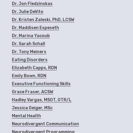
Dr. Jon Fledzinskas
Dr. Julie DeVito
Dr. Kristen Zaleski, PhD, LCSW
Dr. Maddisen Espeseth
Dr. Marina Yacoub
Dr. Sarah Schall
Dr. Tony Meiners
Eating Disorders
Elizabeth Capps, RDN
Emily Bown, RDN
Executive Functioning Skills
Grace Fraser, ACSW
Hadley Vargas, MSOT, OTR/L
Jessica Geiger, MSc
Mental Health
Neurodivergent Communication
Neurodivergent Programming