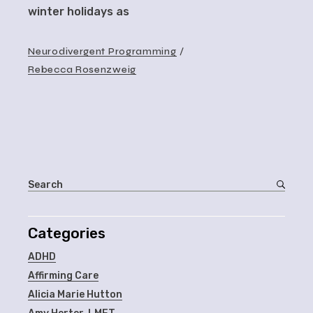
winter holidays as
Neurodivergent Programming
Rebecca Rosenzweig
Categories
ADHD
Affirming Care
Alicia Marie Hutton