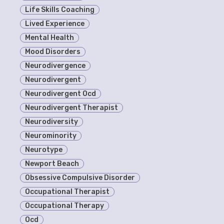
Life Skills Coaching
Lived Experience
Mental Health
Mood Disorders
Neurodivergence
Neurodivergent
Neurodivergent Ocd
Neurodivergent Therapist
Neurodiversity
Neurominority
Neurotype
Newport Beach
Obsessive Compulsive Disorder
Occupational Therapist
Occupational Therapy
Ocd