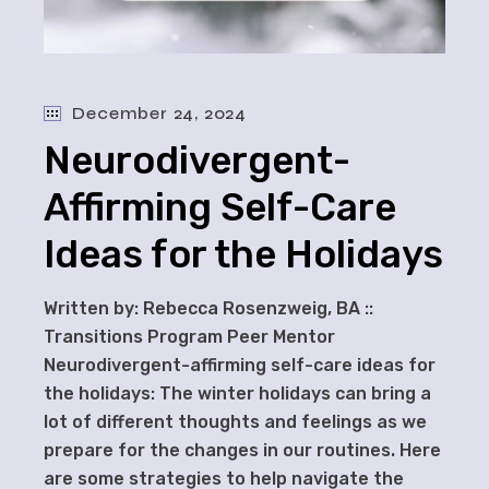
December 24, 2024
Neurodivergent-
Affirming Self-Care
Ideas for the Holidays
Written by: Rebecca Rosenzweig, BA ::
Transitions Program Peer Mentor
Neurodivergent-affirming self-care ideas for
the holidays: The winter holidays can bring a
lot of different thoughts and feelings as we
prepare for the changes in our routines. Here
are some strategies to help navigate the