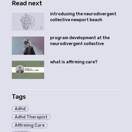
Read next
introducing the neurodivergent
collective newport beach
program development at the
neurodivergent collective
what is affirming care?
Tags
Adhd
Adhd Therapist
Affirming Care