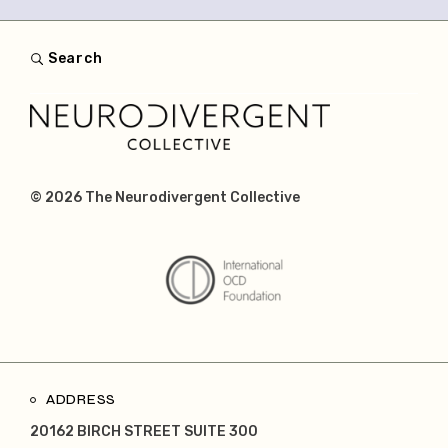
Search
© 2026
The Neurodivergent Collective
ADDRESS
20162 BIRCH STREET SUITE 300