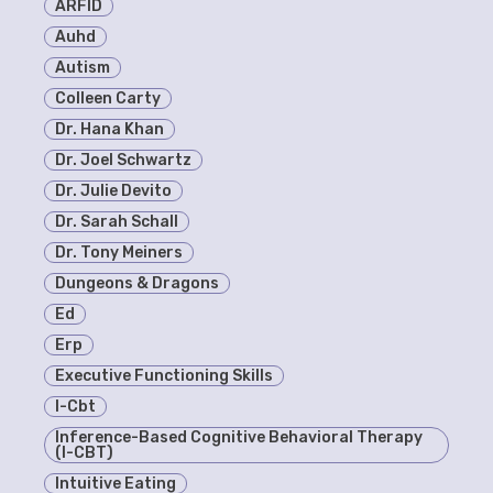
ARFID
Auhd
Autism
Colleen Carty
Dr. Hana Khan
Dr. Joel Schwartz
Dr. Julie Devito
Dr. Sarah Schall
Dr. Tony Meiners
Dungeons & Dragons
Ed
Erp
Executive Functioning Skills
I-Cbt
Inference-Based Cognitive Behavioral Therapy
(I-CBT)
Intuitive Eating