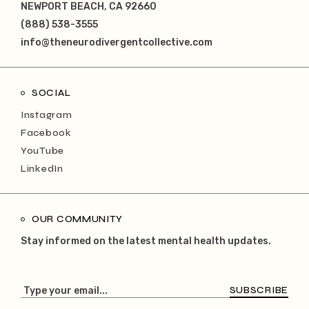
NEWPORT BEACH, CA 92660
(888) 538-3555
info@theneurodivergentcollective.com
SOCIAL
Instagram
Facebook
YouTube
LinkedIn
OUR COMMUNITY
Stay informed on the latest mental health updates.
SUBSCRIBE