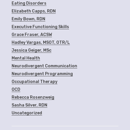
Eating Disorders
Elizabeth Capps, RDN
Emily Bown, RDN
Executive Functioning Skills
Grace Fraser, ACSW
Hadley Vargas, MSOT, OTR/L
Jessica Geiger, MSc
Mental Health
Neurodivergent Communication
Neurodivergent Programming
Occupational Therapy
OCD
Rebecca Rosenzweig
Sasha Silver, RDN
Uncategorized