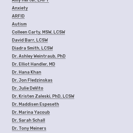
Amy Herter, LMFT
Anxiety
ARFID
Autism
Colleen Carty, MSW, LCSW
David Barr, LCSW
Diadra Smith, LCSW
Dr. Ashley Weintraub, PhD
Dr. Elliot Handler, MD
Dr. Hana Khan
Dr. Jon Fledzinskas
Dr. Julie DeVito
Dr. Kristen Zaleski, PhD, LCSW
Dr. Maddisen Espeseth
Dr. Marina Yacoub
Dr. Sarah Schall
Dr. Tony Meiners