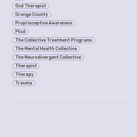
Ocd Therapist
Orange County
Proprioceptive Awareness
Ptsd
The Collective Treatment Programs
The Mental Health Collective
The Neurodivergent Collective
Therapist
Therapy
Trauma