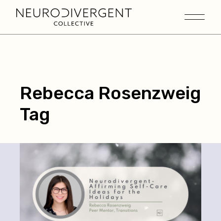
Rebecca Rosenzweig
Tag