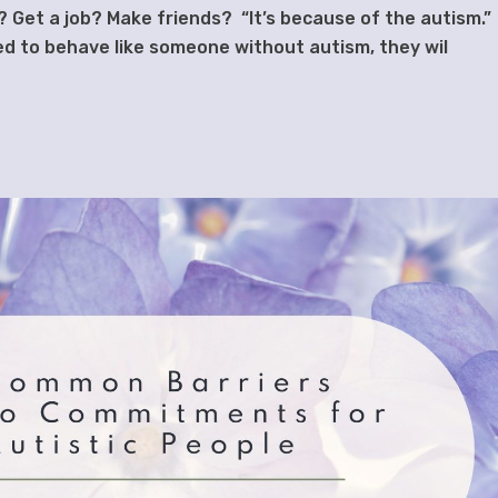
l? Get a job? Make friends? “It’s because of the autism.
ined to behave like someone without autism, they wil