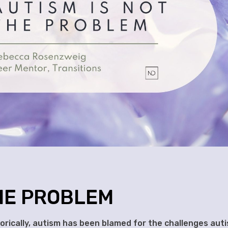
THE PROBLEM
rically, autism has been blamed for the challenges auti