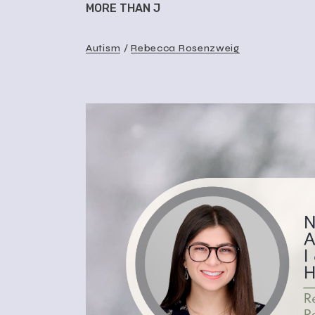
MORE THAN J
Autism
Rebecca Rosenzweig