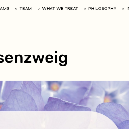
RAMS
TEAM
WHAT WE TREAT
PHILOSOPHY
senzweig