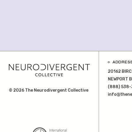
ADDRES
20162 BIRC
NEWPORT B
(888) 538-
© 2026
The Neurodivergent Collective
info@thene