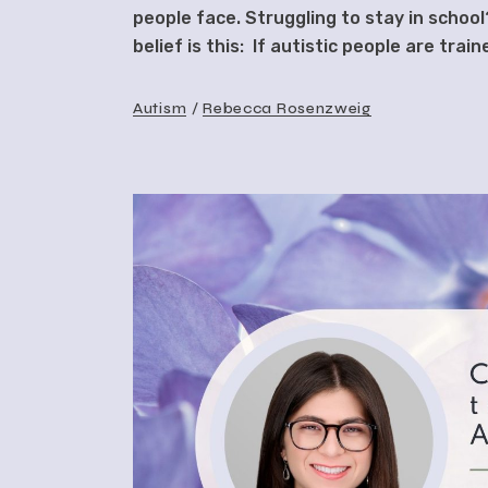
people face. Struggling to stay in schoo
belief is this: If autistic people are tra
Autism
Rebecca Rosenzweig