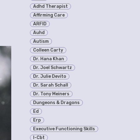
Adhd Therapist
Affirming Care
ARFID
Auhd
Autism
Colleen Carty
Dr. Hana Khan
Dr. Joel Schwartz
Dr. Julie Devito
Dr. Sarah Schall
Dr. Tony Meiners
Dungeons & Dragons
Ed
Erp
Executive Functioning Skills
I-Cbt