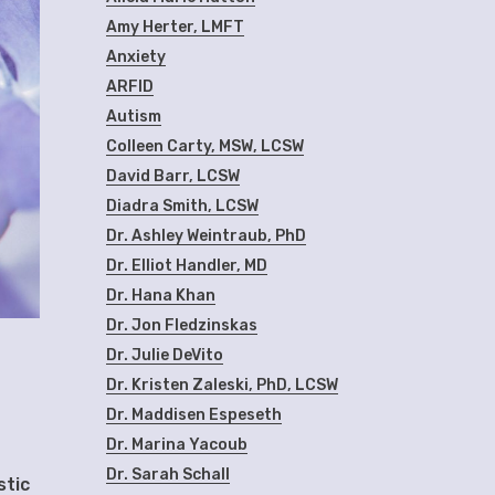
Amy Herter, LMFT
Anxiety
ARFID
Autism
Colleen Carty, MSW, LCSW
David Barr, LCSW
Diadra Smith, LCSW
Dr. Ashley Weintraub, PhD
Dr. Elliot Handler, MD
Dr. Hana Khan
Dr. Jon Fledzinskas
Dr. Julie DeVito
Dr. Kristen Zaleski, PhD, LCSW
Dr. Maddisen Espeseth
Dr. Marina Yacoub
Dr. Sarah Schall
stic