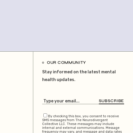
OUR COMMUNITY
Stay informed on the latest mental
health updates.
SUBSCRIBE
By checking this box, you consent to receive
SMS messages from The Neurodivergent
Collective LLC. These messages may include
internal and external communications. Message
frequency may vary, and message and data rates