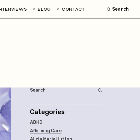
INTERVIEWS
BLOG
CONTACT
Search
Categories
ADHD
Affirming Care
Alicia Marie Hutton