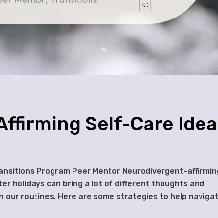
ffirming Self-Care Idea
ransitions Program Peer Mentor Neurodivergent-affirmin
ter holidays can bring a lot of different thoughts and
n our routines. Here are some strategies to help naviga