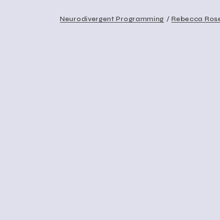
Neurodivergent Programming
Rebecca Ros