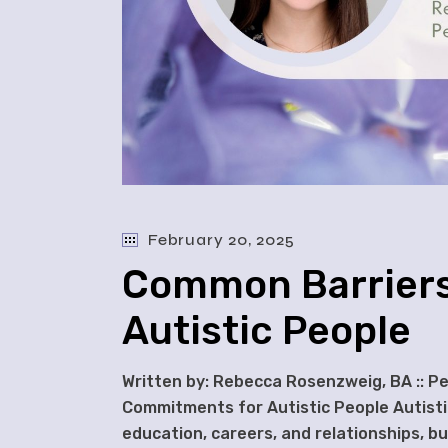
February 20, 2025
Common Barriers
Autistic People
Written by: Rebecca Rosenzweig, BA :: P
Commitments for Autistic People Autistic 
education, careers, and relationships, b