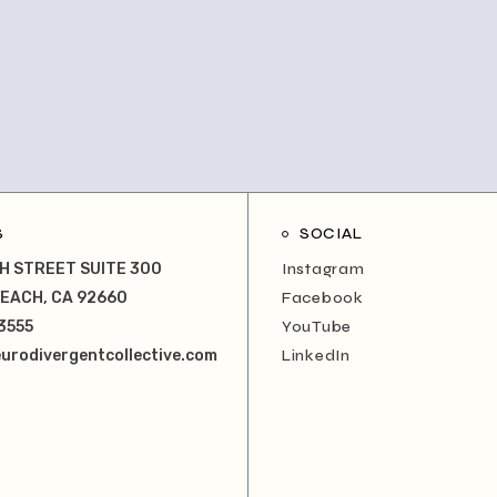
S
SOCIAL
H STREET SUITE 300
Instagram
EACH, CA 92660
Facebook
3555
YouTube
urodivergentcollective.com
LinkedIn