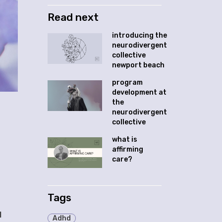
Read next
introducing the
neurodivergent
collective
newport beach
program
development at
the
neurodivergent
collective
what is
affirming
care?
Tags
H
Adhd