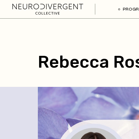
PROG
Rebecca Ro