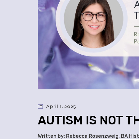
April 1, 2025
AUTISM IS NOT 
Written by: Rebecca Rosenzweig, BA Histo