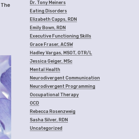
Dr. Tony Meiners
” The
Eating Disorders
Elizabeth Capps, RDN
Emily Bown, RDN
Executive Functioning Skills
Grace Fraser, ACSW
Hadley Vargas, MSOT, OTR/L
Jessica Geiger, MSc
Mental Health
Neurodivergent Communication
Neurodivergent Programming
Occupational Therapy
OCD
Rebecca Rosenzweig
Sasha Silver, RDN
Uncategorized