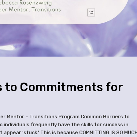
 to Commitments for
eer Mentor – Transitions Program Common Barriers to
individuals frequently have the skills for success in
ut appear ‘stuck.’ This is because COMMITTING IS SO MUC