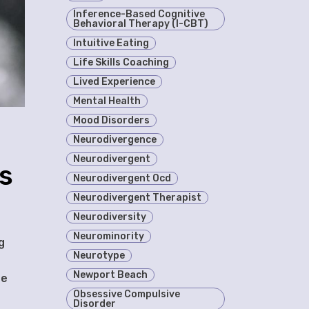
Inference-Based Cognitive
Behavioral Therapy (I-CBT)
Intuitive Eating
Life Skills Coaching
Lived Experience
Mental Health
Mood Disorders
Neurodivergence
Neurodivergent
s
Neurodivergent Ocd
Neurodivergent Therapist
Neurodiversity
Neurominority
g
Neurotype
Newport Beach
te
Obsessive Compulsive
Disorder