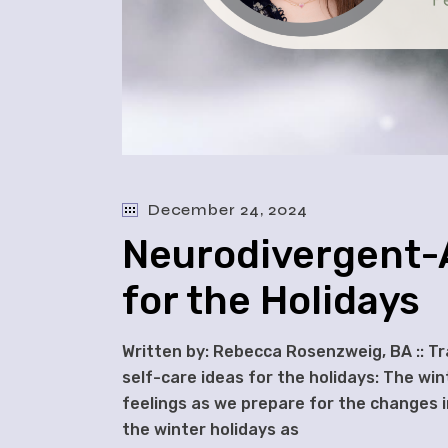
December 24, 2024
Neurodivergent-A
for the Holidays
Written by: Rebecca Rosenzweig, BA :: T
self-care ideas for the holidays: The win
feelings as we prepare for the changes i
the winter holidays as