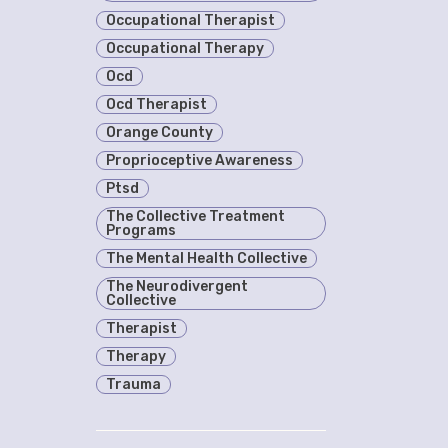
Occupational Therapist
Occupational Therapy
Ocd
Ocd Therapist
Orange County
Proprioceptive Awareness
Ptsd
The Collective Treatment
Programs
The Mental Health Collective
The Neurodivergent
Collective
Therapist
Therapy
Trauma