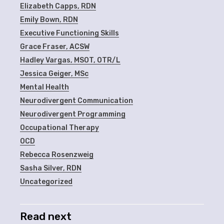
Elizabeth Capps, RDN
Emily Bown, RDN
Executive Functioning Skills
Grace Fraser, ACSW
Hadley Vargas, MSOT, OTR/L
Jessica Geiger, MSc
Mental Health
Neurodivergent Communication
Neurodivergent Programming
Occupational Therapy
OCD
Rebecca Rosenzweig
Sasha Silver, RDN
Uncategorized
Read next