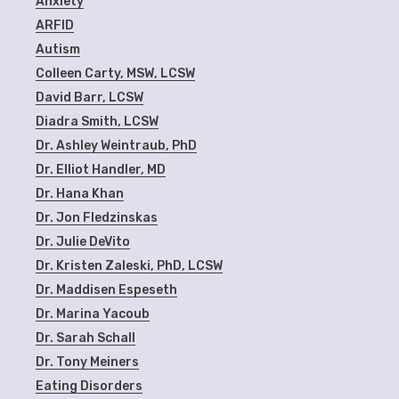
Anxiety
ARFID
Autism
Colleen Carty, MSW, LCSW
David Barr, LCSW
Diadra Smith, LCSW
Dr. Ashley Weintraub, PhD
Dr. Elliot Handler, MD
Dr. Hana Khan
Dr. Jon Fledzinskas
Dr. Julie DeVito
Dr. Kristen Zaleski, PhD, LCSW
Dr. Maddisen Espeseth
Dr. Marina Yacoub
Dr. Sarah Schall
Dr. Tony Meiners
Eating Disorders