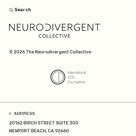
Search
© 2026
The Neurodivergent Collective
ADDRESS
20162 BIRCH STREET SUITE 300
NEWPORT BEACH, CA 92660