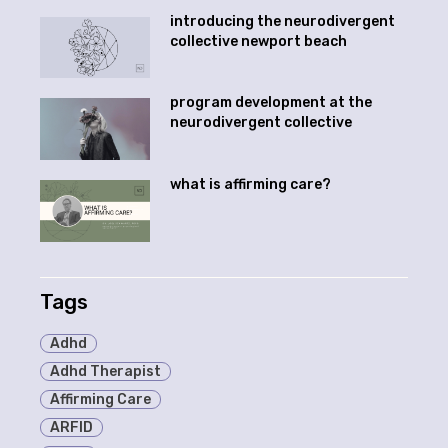
introducing the neurodivergent
collective newport beach
program development at the
neurodivergent collective
what is affirming care?
Tags
Adhd
Adhd Therapist
Affirming Care
ARFID