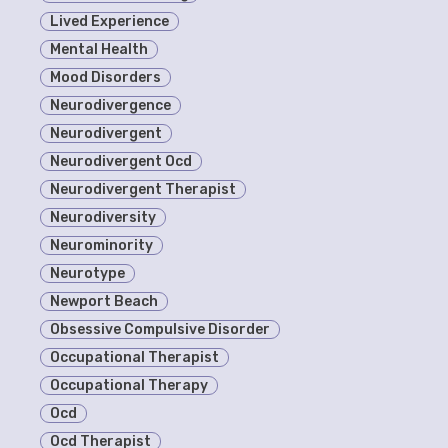
Lived Experience
Mental Health
Mood Disorders
Neurodivergence
Neurodivergent
Neurodivergent Ocd
Neurodivergent Therapist
Neurodiversity
Neurominority
Neurotype
Newport Beach
Obsessive Compulsive Disorder
Occupational Therapist
Occupational Therapy
Ocd
Ocd Therapist