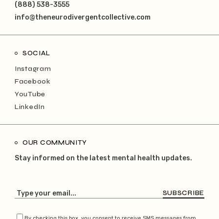
(888) 538-3555
info@theneurodivergentcollective.com
SOCIAL
Instagram
Facebook
YouTube
LinkedIn
OUR COMMUNITY
Stay informed on the latest mental health updates.
SUBSCRIBE
By checking this box, you consent to receive SMS messages from