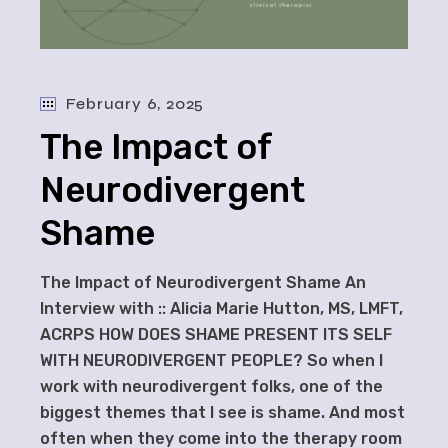
February 6, 2025
The Impact of
Neurodivergent
Shame
The Impact of Neurodivergent Shame An
Interview with :: Alicia Marie Hutton, MS, LMFT,
ACRPS HOW DOES SHAME PRESENT ITS SELF
WITH NEURODIVERGENT PEOPLE? So when I
work with neurodivergent folks, one of the
biggest themes that I see is shame. And most
often when they come into the therapy room