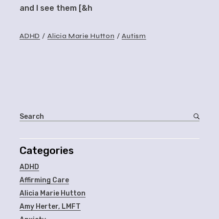
and I see them [&h
ADHD
Alicia Marie Hutton
Autism
Categories
ADHD
Affirming Care
Alicia Marie Hutton
Amy Herter, LMFT