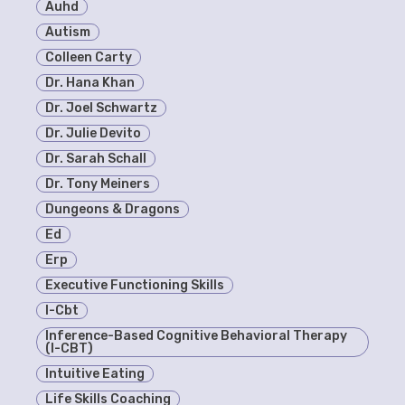
Auhd
Autism
Colleen Carty
Dr. Hana Khan
Dr. Joel Schwartz
Dr. Julie Devito
Dr. Sarah Schall
Dr. Tony Meiners
Dungeons & Dragons
Ed
Erp
Executive Functioning Skills
I-Cbt
Inference-Based Cognitive Behavioral Therapy
(I-CBT)
Intuitive Eating
Life Skills Coaching