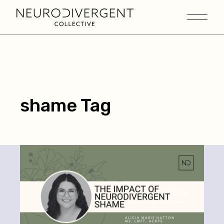
shame Tag