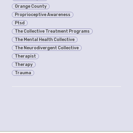
Orange County
Proprioceptive Awareness
Ptsd
The Collective Treatment Programs
The Mental Health Collective
The Neurodivergent Collective
Therapist
Therapy
Trauma