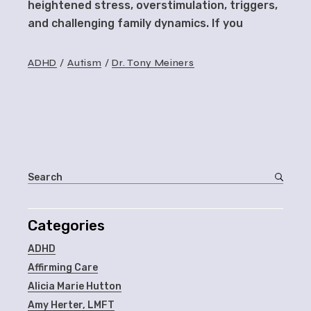
heightened stress, overstimulation, triggers,
and challenging family dynamics. If you
ADHD
Autism
Dr. Tony Meiners
Categories
ADHD
Affirming Care
Alicia Marie Hutton
Amy Herter, LMFT