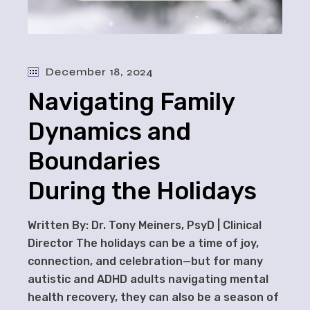
December 18, 2024
Navigating Family
Dynamics and
Boundaries
During the Holidays
Written By: Dr. Tony Meiners, PsyD | Clinical
Director The holidays can be a time of joy,
connection, and celebration—but for many
autistic and ADHD adults navigating mental
health recovery, they can also be a season of