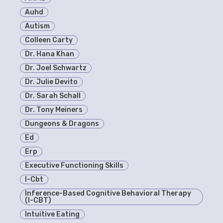
Auhd
Autism
Colleen Carty
Dr. Hana Khan
Dr. Joel Schwartz
Dr. Julie Devito
Dr. Sarah Schall
Dr. Tony Meiners
Dungeons & Dragons
Ed
Erp
Executive Functioning Skills
I-Cbt
Inference-Based Cognitive Behavioral Therapy
(I-CBT)
Intuitive Eating