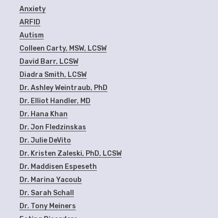
Anxiety
ARFID
Autism
Colleen Carty, MSW, LCSW
David Barr, LCSW
Diadra Smith, LCSW
Dr. Ashley Weintraub, PhD
Dr. Elliot Handler, MD
Dr. Hana Khan
Dr. Jon Fledzinskas
Dr. Julie DeVito
Dr. Kristen Zaleski, PhD, LCSW
Dr. Maddisen Espeseth
Dr. Marina Yacoub
Dr. Sarah Schall
Dr. Tony Meiners