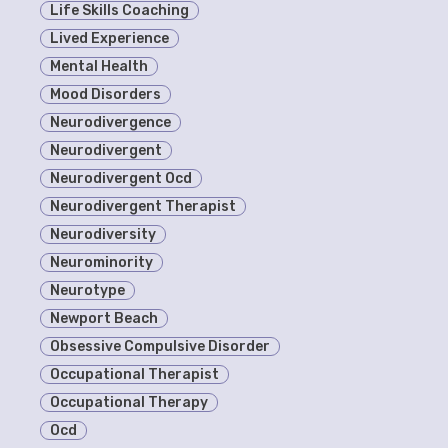
Life Skills Coaching
Lived Experience
Mental Health
Mood Disorders
Neurodivergence
Neurodivergent
Neurodivergent Ocd
Neurodivergent Therapist
Neurodiversity
Neurominority
Neurotype
Newport Beach
Obsessive Compulsive Disorder
Occupational Therapist
Occupational Therapy
Ocd