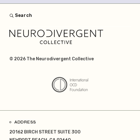
Search
© 2026
The Neurodivergent Collective
ADDRESS
20162 BIRCH STREET SUITE 300