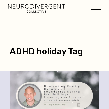
ADHD holiday Tag