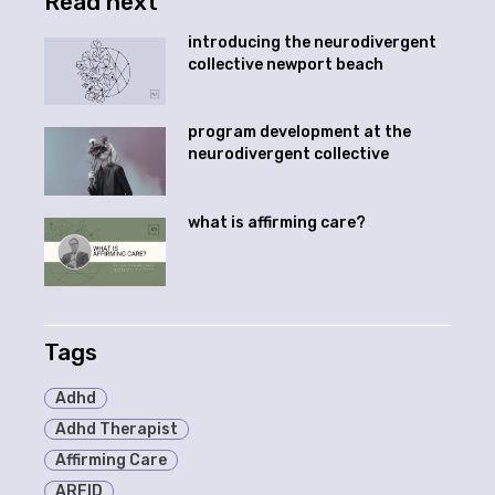
Read next
introducing the neurodivergent
collective newport beach
program development at the
neurodivergent collective
what is affirming care?
Tags
Adhd
Adhd Therapist
Affirming Care
ARFID