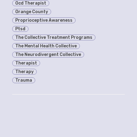
Ocd Therapist
Orange County
Proprioceptive Awareness
Ptsd
The Collective Treatment Programs
The Mental Health Collective
The Neurodivergent Collective
Therapist
Therapy
Trauma