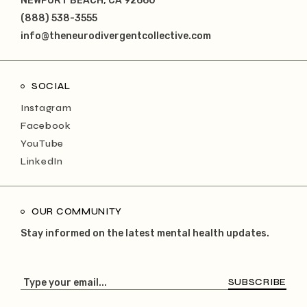
NEWPORT BEACH, CA 92660
(888) 538-3555
info@theneurodivergentcollective.com
SOCIAL
Instagram
Facebook
YouTube
LinkedIn
OUR COMMUNITY
Stay informed on the latest mental health updates.
SUBSCRIBE