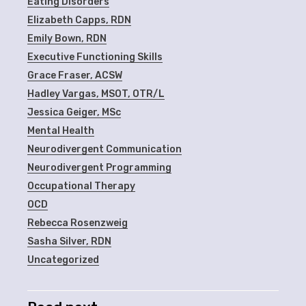
Eating Disorders
Elizabeth Capps, RDN
Emily Bown, RDN
Executive Functioning Skills
Grace Fraser, ACSW
Hadley Vargas, MSOT, OTR/L
Jessica Geiger, MSc
Mental Health
Neurodivergent Communication
Neurodivergent Programming
Occupational Therapy
OCD
Rebecca Rosenzweig
Sasha Silver, RDN
Uncategorized