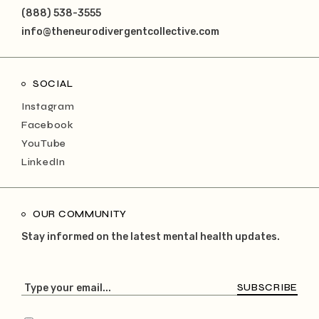
(888) 538-3555
info@theneurodivergentcollective.com
SOCIAL
Instagram
Facebook
YouTube
LinkedIn
OUR COMMUNITY
Stay informed on the latest mental health updates.
SUBSCRIBE