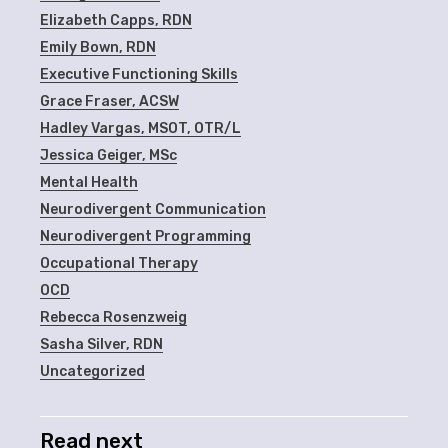
Elizabeth Capps, RDN
Emily Bown, RDN
Executive Functioning Skills
Grace Fraser, ACSW
Hadley Vargas, MSOT, OTR/L
Jessica Geiger, MSc
Mental Health
Neurodivergent Communication
Neurodivergent Programming
Occupational Therapy
OCD
Rebecca Rosenzweig
Sasha Silver, RDN
Uncategorized
Read next