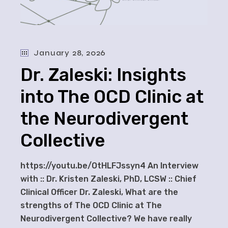
January 28, 2026
Dr. Zaleski: Insights
into The OCD Clinic at
the Neurodivergent
Collective
https://youtu.be/OtHLFJssyn4 An Interview
with :: Dr. Kristen Zaleski, PhD, LCSW :: Chief
Clinical Officer Dr. Zaleski, What are the
strengths of The OCD Clinic at The
Neurodivergent Collective? We have really