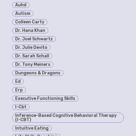
Auhd
Autism
Colleen Carty
Dr. Hana Khan
Dr. Joel Schwartz
Dr. Julie Devito
Dr. Sarah Schall
Dr. Tony Meiners
Dungeons & Dragons
Ed
Erp
Executive Functioning Skills
I-Cbt
Inference-Based Cognitive Behavioral Therapy
(I-CBT)
Intuitive Eating