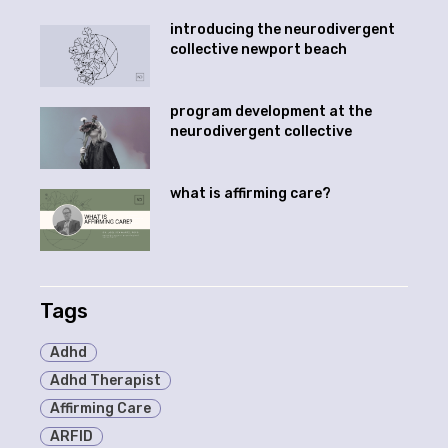
introducing the neurodivergent
collective newport beach
program development at the
neurodivergent collective
what is affirming care?
Tags
Adhd
Adhd Therapist
Affirming Care
ARFID