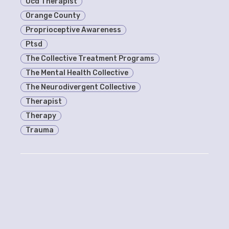
Ocd Therapist
Orange County
Proprioceptive Awareness
Ptsd
The Collective Treatment Programs
The Mental Health Collective
The Neurodivergent Collective
Therapist
Therapy
Trauma