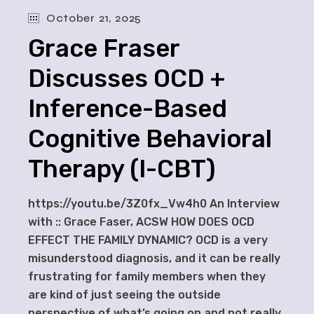
October 21, 2025
Grace Fraser
Discusses OCD +
Inference-Based
Cognitive Behavioral
Therapy (I-CBT)
https://youtu.be/3Z0fx_Vw4h0 An Interview
with :: Grace Faser, ACSW HOW DOES OCD
EFFECT THE FAMILY DYNAMIC? OCD is a very
misunderstood diagnosis, and it can be really
frustrating for family members when they
are kind of just seeing the outside
perspective of what’s going on and not really