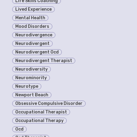
Life Skills Coaching
Lived Experience
Mental Health
Mood Disorders
Neurodivergence
Neurodivergent
Neurodivergent Ocd
Neurodivergent Therapist
Neurodiversity
Neurominority
Neurotype
Newport Beach
Obsessive Compulsive Disorder
Occupational Therapist
Occupational Therapy
Ocd