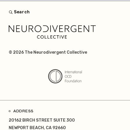
Search
© 2026
The Neurodivergent Collective
ADDRESS
20162 BIRCH STREET SUITE 300
NEWPORT BEACH, CA 92660