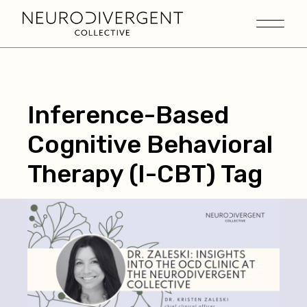
Inference-Based
Cognitive Behavioral
Therapy (I-CBT) Tag