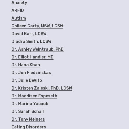
Anxiety
ARFID
Autism
Colleen Carty, MSW, LCSW
David Barr, LCSW
Diadra Smith, LCSW
Dr. Ashley Weintraub, PhD
Dr. Elliot Handler, MD
Dr. Hana Khan
Dr. Jon Fledzinskas
Dr. Julie DeVito
Dr. Kristen Zaleski, PhD, LCSW
Dr. Maddisen Espeseth
Dr. Marina Yacoub
Dr. Sarah Schall
Dr. Tony Meiners
Eating Disorders