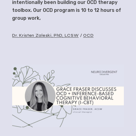
intentionally been building our OCD therapy
toolbox. Our OCD program is 10 to 12 hours of
group work,
Dr. Kristen Zaleski, PhD, LCSW
OCD