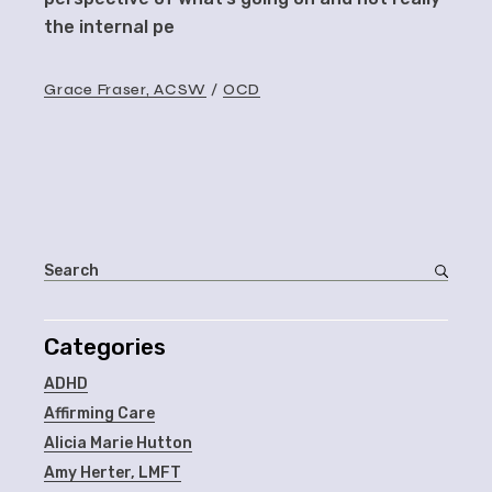
the internal pe
Grace Fraser, ACSW
OCD
Categories
ADHD
Affirming Care
Alicia Marie Hutton
Amy Herter, LMFT