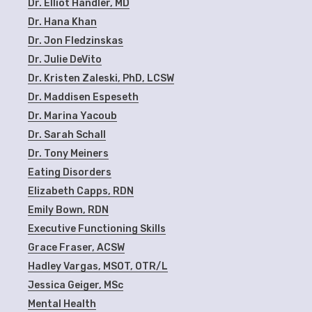
Dr. Elliot Handler, MD
Dr. Hana Khan
Dr. Jon Fledzinskas
Dr. Julie DeVito
Dr. Kristen Zaleski, PhD, LCSW
Dr. Maddisen Espeseth
Dr. Marina Yacoub
Dr. Sarah Schall
Dr. Tony Meiners
Eating Disorders
Elizabeth Capps, RDN
Emily Bown, RDN
Executive Functioning Skills
Grace Fraser, ACSW
Hadley Vargas, MSOT, OTR/L
Jessica Geiger, MSc
Mental Health