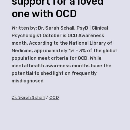
support for a loved
one with OCD
Written by: Dr. Sarah Schall, PsyD | Clinical
Psychologist October is OCD Awareness
month. According to the National Library of
Medicine, approximately 1% – 3% of the global
population meet criteria for OCD. While
mental health awareness months have the
potential to shed light on frequently
misdiagnosed
Dr. Sarah Schall
OCD