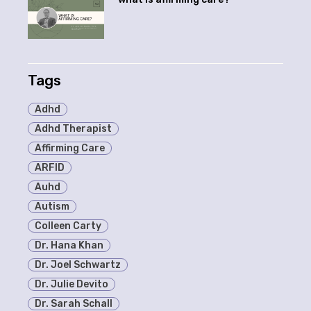
Tags
Adhd
Adhd Therapist
Affirming Care
ARFID
Auhd
Autism
Colleen Carty
Dr. Hana Khan
Dr. Joel Schwartz
Dr. Julie Devito
Dr. Sarah Schall