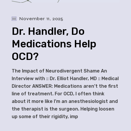
November 11, 2025
Dr. Handler, Do
Medications Help
OCD?
The Impact of Neurodivergent Shame An
Interview with :: Dr. Elliot Handler, MD :: Medical
Director ANSWER: Medications aren’t the first
line of treatment. For OCD, I often think
about it more like I’m an anesthesiologist and
the therapist is the surgeon. Helping loosen
up some of their rigidity, imp