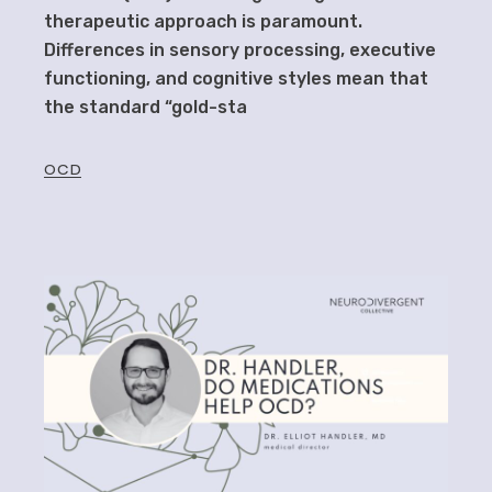
therapeutic approach is paramount.
Differences in sensory processing, executive
functioning, and cognitive styles mean that
the standard “gold-sta
OCD