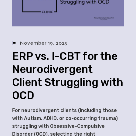
November 19, 2025
ERP vs. I-CBT for the
Neurodivergent
Client Struggling with
OCD
For neurodivergent clients (including those
with Autism, ADHD, or co-occurring trauma)
struggling with Obsessive-Compulsive
Disorder (OCD), selecting the right