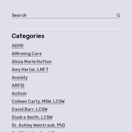
Categories
ADHD
Affirming Care
Alicia Marie Hutton
Amy Herter, LMFT
Anxiety
ARFID
Autism
Colleen Carty, MSW, LCSW
David Barr, LCSW
Diadra Smith, LCSW
Dr. Ashley Weintraub, PhD