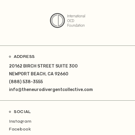
ADDRESS
20162 BIRCH STREET SUITE 300
NEWPORT BEACH, CA 92660
(888) 538-3555
info@theneurodivergentcollective.com
SOCIAL
Instagram
Facebook