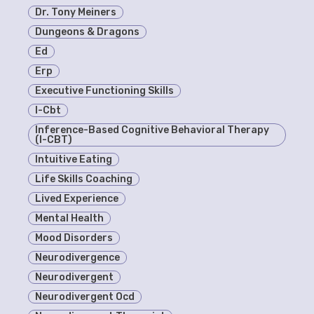
Dr. Tony Meiners
Dungeons & Dragons
Ed
Erp
Executive Functioning Skills
I-Cbt
Inference-Based Cognitive Behavioral Therapy
(I-CBT)
Intuitive Eating
Life Skills Coaching
Lived Experience
Mental Health
Mood Disorders
Neurodivergence
Neurodivergent
Neurodivergent Ocd