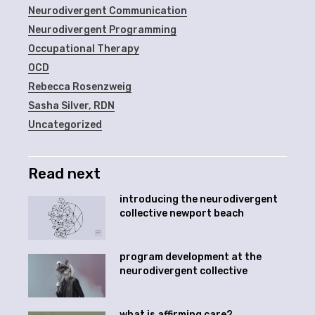
Neurodivergent Communication
Neurodivergent Programming
Occupational Therapy
OCD
Rebecca Rosenzweig
Sasha Silver, RDN
Uncategorized
Read next
introducing the neurodivergent
collective newport beach
program development at the
neurodivergent collective
what is affirming care?