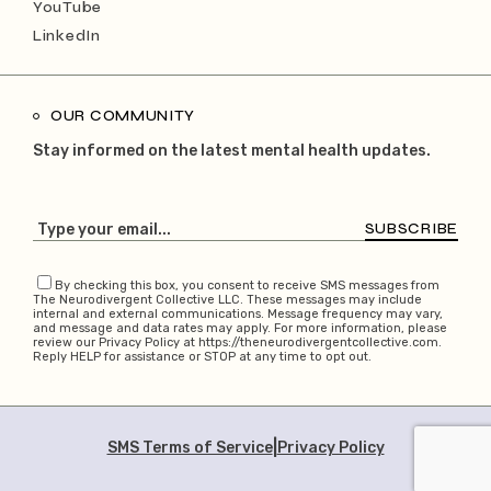
YouTube
LinkedIn
OUR COMMUNITY
Stay informed on the latest mental health updates.
SUBSCRIBE
By checking this box, you consent to receive SMS messages from
The Neurodivergent Collective LLC. These messages may include
internal and external communications. Message frequency may vary,
and message and data rates may apply. For more information, please
review our Privacy Policy at https://theneurodivergentcollective.com.
Reply HELP for assistance or STOP at any time to opt out.
|
SMS Terms of Service
Privacy Policy