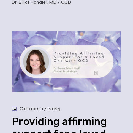
Dr. Elliot Handler, MD
OCD
October 17, 2024
Providing affirming