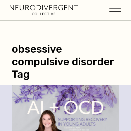
obsessive
compulsive disorder
Tag