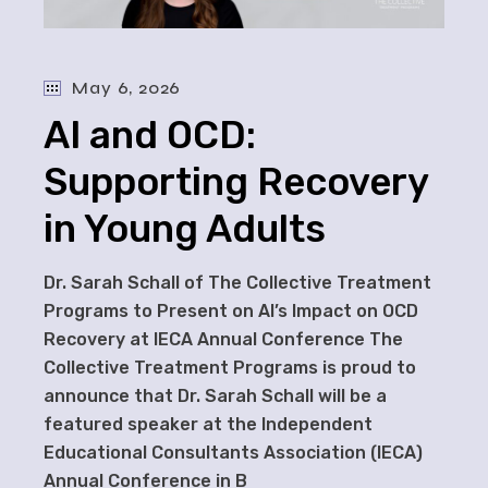
May 6, 2026
AI and OCD:
Supporting Recovery
in Young Adults
Dr. Sarah Schall of The Collective Treatment
Programs to Present on AI’s Impact on OCD
Recovery at IECA Annual Conference The
Collective Treatment Programs is proud to
announce that Dr. Sarah Schall will be a
featured speaker at the Independent
Educational Consultants Association (IECA)
Annual Conference in B