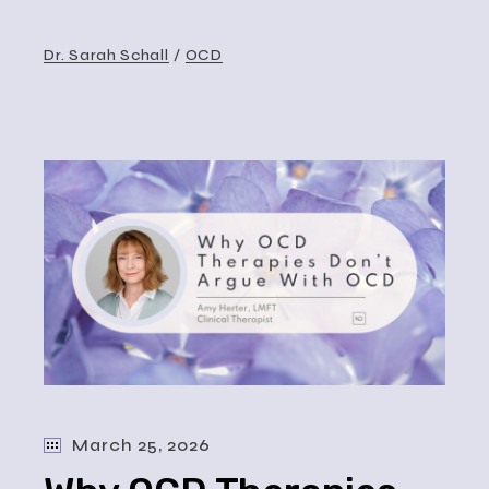
Dr. Sarah Schall
OCD
March 25, 2026