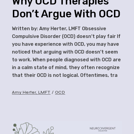
Why OCD Therapies
Don’t Argue With OCD
Written by: Amy Herter, LMFT Obsessive
Compulsive Disorder (OCD) doesn’t play fair If
you have experience with OCD, you may have
noticed that arguing with OCD doesn’t seem
to work. When people diagnosed with OCD are
in a calm state of mind, they often recognize
that their OCD is not logical. Oftentimes, tra
Amy Herter, LMFT
OCD