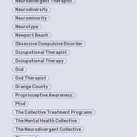
Neurodivergent Therapist
Neurodiversity
Neurominority
Neurotype
Newport Beach
Obsessive Compulsive Disorder
Occupational Therapist
Occupational Therapy
Ocd
Ocd Therapist
Orange County
Proprioceptive Awareness
Ptsd
The Collective Treatment Programs
The Mental Health Collective
The Neurodivergent Collective