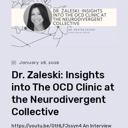
January 28, 2026
Dr. Zaleski: Insights
into The OCD Clinic at
the Neurodivergent
Collective
https://youtu.be/OtHLFJssyn4 An Interview