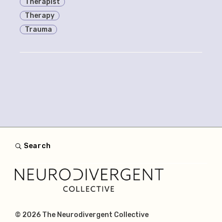
Therapist
Therapy
Trauma
Search
© 2026
The Neurodivergent Collective