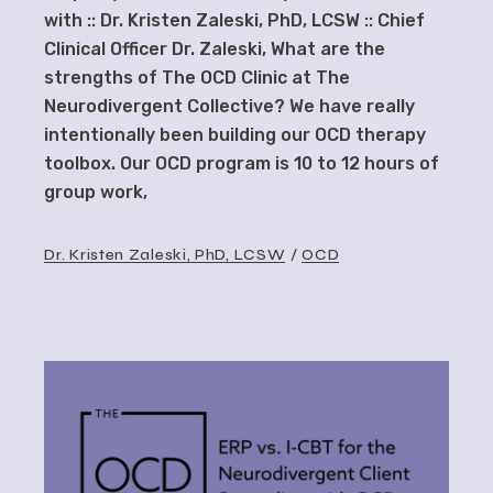
with :: Dr. Kristen Zaleski, PhD, LCSW :: Chief
Clinical Officer Dr. Zaleski, What are the
strengths of The OCD Clinic at The
Neurodivergent Collective? We have really
intentionally been building our OCD therapy
toolbox. Our OCD program is 10 to 12 hours of
group work,
Dr. Kristen Zaleski, PhD, LCSW
OCD