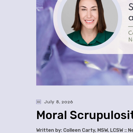
July 8, 2026
Moral Scrupulosi
Written by: Colleen Carty, MSW, LCSW :: 