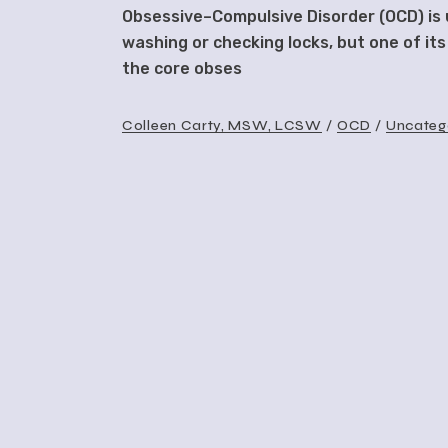
Obsessive–Compulsive Disorder (OCD) is u
washing or checking locks, but one of its
the core obses
Colleen Carty, MSW, LCSW
OCD
Uncateg