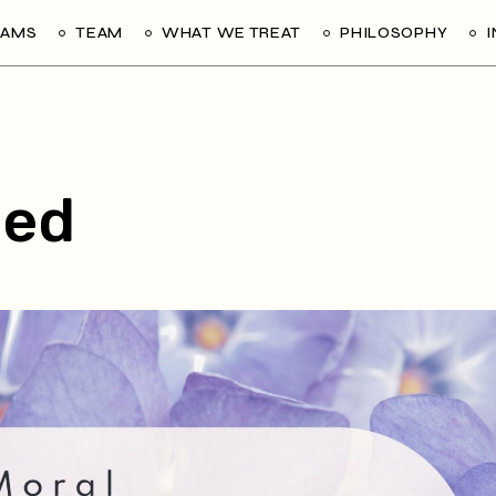
RAMS
TEAM
WHAT WE TREAT
PHILOSOPHY
zed