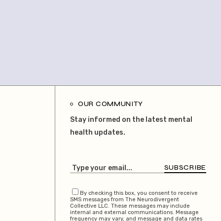
OUR COMMUNITY
Stay informed on the latest mental
health updates.
SUBSCRIBE
By checking this box, you consent to receive
SMS messages from The Neurodivergent
Collective LLC. These messages may include
internal and external communications. Message
frequency may vary, and message and data rates