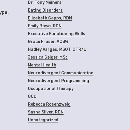
Dr. Tony Meiners
Eating Disorders
ype,
Elizabeth Capps, RDN
Emily Bown, RDN
Executive Functioning Skills
Grace Fraser, ACSW
Hadley Vargas, MSOT, OTR/L
Jessica Geiger, MSc
Mental Health
Neurodivergent Communication
Neurodivergent Programming
Occupational Therapy
OCD
Rebecca Rosenzweig
Sasha Silver, RDN
Uncategorized