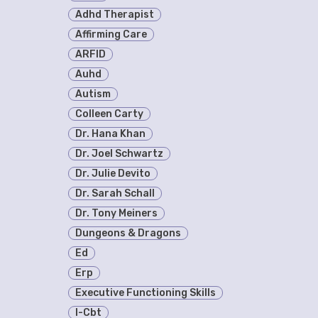
Adhd Therapist
Affirming Care
ARFID
Auhd
Autism
Colleen Carty
Dr. Hana Khan
Dr. Joel Schwartz
Dr. Julie Devito
Dr. Sarah Schall
Dr. Tony Meiners
Dungeons & Dragons
Ed
Erp
Executive Functioning Skills
I-Cbt