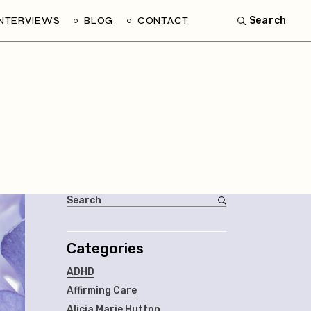
INTERVIEWS
BLOG
CONTACT
Search
Categories
ADHD
Affirming Care
Alicia Marie Hutton