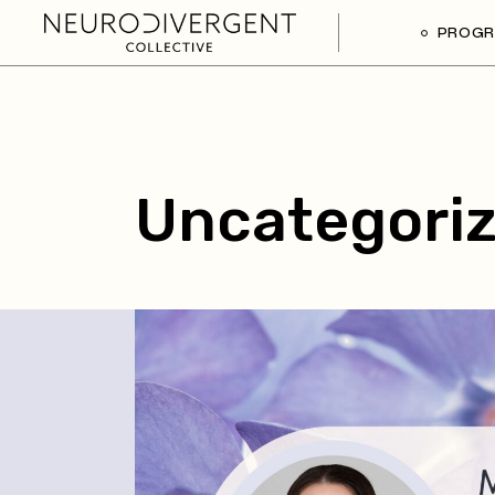
PROG
Uncategori