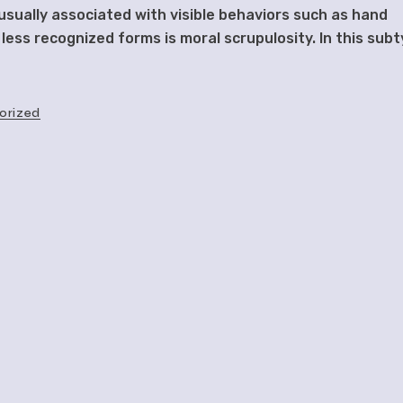
sually associated with visible behaviors such as hand
 less recognized forms is moral scrupulosity. In this subt
orized