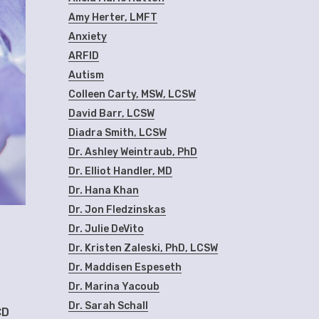
Amy Herter, LMFT
Anxiety
ARFID
Autism
Colleen Carty, MSW, LCSW
David Barr, LCSW
Diadra Smith, LCSW
Dr. Ashley Weintraub, PhD
Dr. Elliot Handler, MD
Dr. Hana Khan
Dr. Jon Fledzinskas
Dr. Julie DeVito
Dr. Kristen Zaleski, PhD, LCSW
Dr. Maddisen Espeseth
Dr. Marina Yacoub
Dr. Sarah Schall
CD