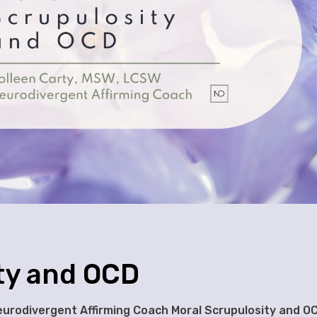
ty and OCD
Neurodivergent Affirming Coach Moral Scrupulosity and O