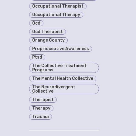
Occupational Therapist
Occupational Therapy
Ocd
Ocd Therapist
Orange County
Proprioceptive Awareness
Ptsd
The Collective Treatment
Programs
The Mental Health Collective
The Neurodivergent
Collective
Therapist
Therapy
Trauma