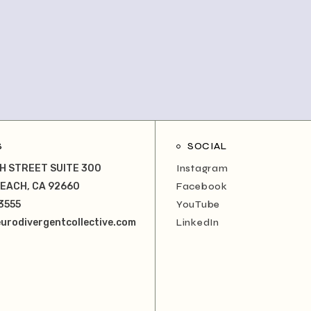
S
SOCIAL
H STREET SUITE 300
Instagram
EACH, CA 92660
Facebook
3555
YouTube
urodivergentcollective.com
LinkedIn