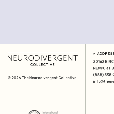
ADDRES
20162 BIRC
NEWPORT B
(888) 538-
© 2026
The Neurodivergent Collective
info@thene