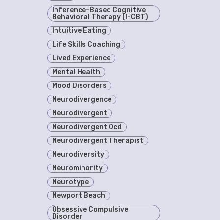
Inference-Based Cognitive
Behavioral Therapy (I-CBT)
Intuitive Eating
Life Skills Coaching
Lived Experience
Mental Health
Mood Disorders
Neurodivergence
Neurodivergent
Neurodivergent Ocd
Neurodivergent Therapist
Neurodiversity
Neurominority
Neurotype
Newport Beach
Obsessive Compulsive
Disorder