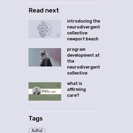
Read next
introducing the
neurodivergent
collective
newport beach
program
development at
the
neurodivergent
collective
what is
affirming
care?
Tags
Adhd