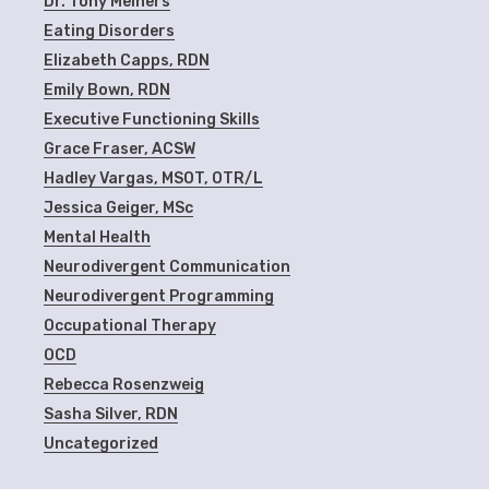
Dr. Tony Meiners
Eating Disorders
Elizabeth Capps, RDN
Emily Bown, RDN
Executive Functioning Skills
Grace Fraser, ACSW
Hadley Vargas, MSOT, OTR/L
Jessica Geiger, MSc
Mental Health
Neurodivergent Communication
Neurodivergent Programming
Occupational Therapy
OCD
Rebecca Rosenzweig
Sasha Silver, RDN
Uncategorized