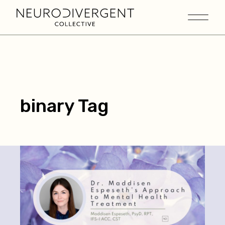
binary Tag