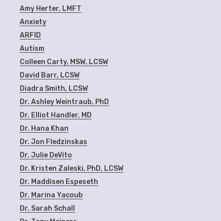
Amy Herter, LMFT
Anxiety
ARFID
Autism
Colleen Carty, MSW, LCSW
David Barr, LCSW
Diadra Smith, LCSW
Dr. Ashley Weintraub, PhD
Dr. Elliot Handler, MD
Dr. Hana Khan
Dr. Jon Fledzinskas
Dr. Julie DeVito
Dr. Kristen Zaleski, PhD, LCSW
Dr. Maddisen Espeseth
Dr. Marina Yacoub
Dr. Sarah Schall