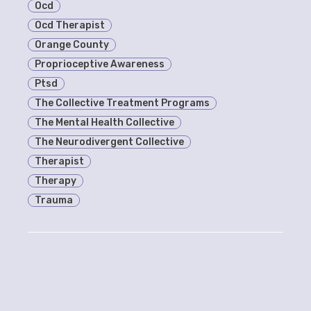
Ocd
Ocd Therapist
Orange County
Proprioceptive Awareness
Ptsd
The Collective Treatment Programs
The Mental Health Collective
The Neurodivergent Collective
Therapist
Therapy
Trauma