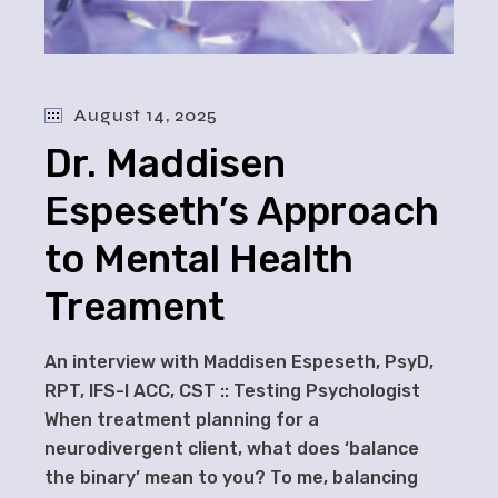
August 14, 2025
Dr. Maddisen
Espeseth’s Approach
to Mental Health
Treament
An interview with Maddisen Espeseth, PsyD,
RPT, IFS-I ACC, CST :: Testing Psychologist
When treatment planning for a
neurodivergent client, what does ‘balance
the binary’ mean to you? To me, balancing