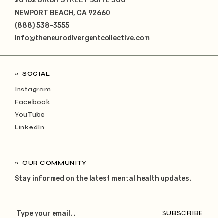
20162 BIRCH STREET SUITE 300
NEWPORT BEACH, CA 92660
(888) 538-3555
info@theneurodivergentcollective.com
SOCIAL
Instagram
Facebook
YouTube
LinkedIn
OUR COMMUNITY
Stay informed on the latest mental health updates.
SUBSCRIBE