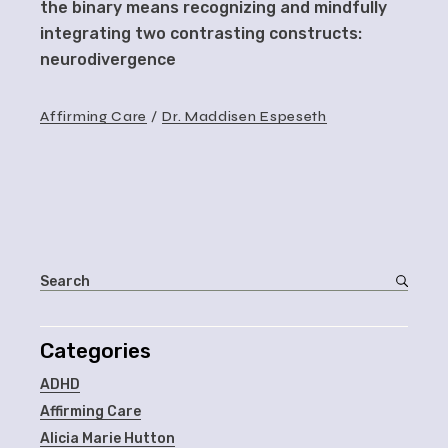
the binary means recognizing and mindfully
integrating two contrasting constructs:
neurodivergence
Affirming Care
Dr. Maddisen Espeseth
Categories
ADHD
Affirming Care
Alicia Marie Hutton