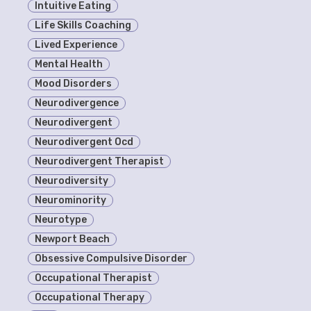
Intuitive Eating
Life Skills Coaching
Lived Experience
Mental Health
Mood Disorders
Neurodivergence
Neurodivergent
Neurodivergent Ocd
Neurodivergent Therapist
Neurodiversity
Neurominority
Neurotype
Newport Beach
Obsessive Compulsive Disorder
Occupational Therapist
Occupational Therapy