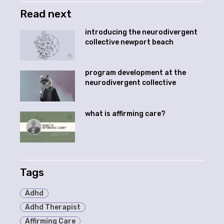
Read next
introducing the neurodivergent
collective newport beach
program development at the
neurodivergent collective
what is affirming care?
Tags
Adhd
Adhd Therapist
Affirming Care