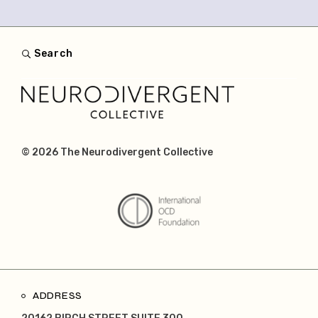
Search
© 2026
The Neurodivergent Collective
ADDRESS