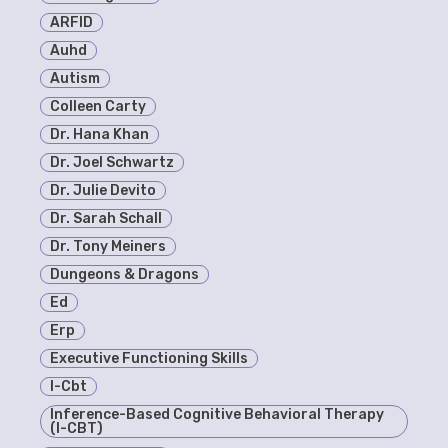
ARFID
Auhd
Autism
Colleen Carty
Dr. Hana Khan
Dr. Joel Schwartz
Dr. Julie Devito
Dr. Sarah Schall
Dr. Tony Meiners
Dungeons & Dragons
Ed
Erp
Executive Functioning Skills
I-Cbt
Inference-Based Cognitive Behavioral Therapy
(I-CBT)