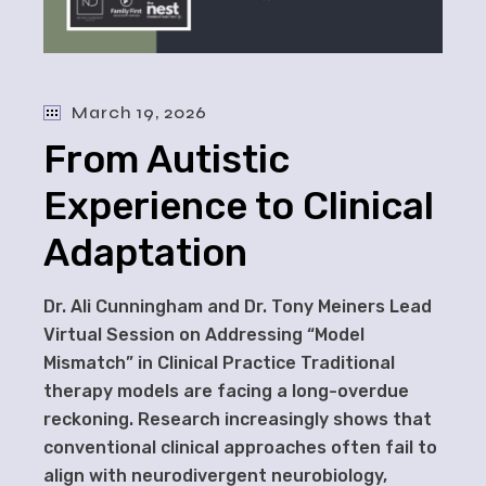
March 19, 2026
From Autistic
Experience to Clinical
Adaptation
Dr. Ali Cunningham and Dr. Tony Meiners Lead
Virtual Session on Addressing “Model
Mismatch” in Clinical Practice Traditional
therapy models are facing a long-overdue
reckoning. Research increasingly shows that
conventional clinical approaches often fail to
align with neurodivergent neurobiology,