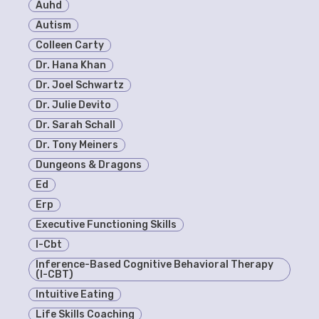
Auhd
Autism
Colleen Carty
Dr. Hana Khan
Dr. Joel Schwartz
Dr. Julie Devito
Dr. Sarah Schall
Dr. Tony Meiners
Dungeons & Dragons
Ed
Erp
Executive Functioning Skills
I-Cbt
Inference-Based Cognitive Behavioral Therapy
(I-CBT)
Intuitive Eating
Life Skills Coaching