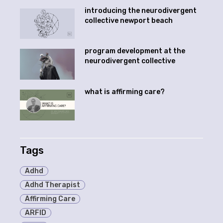
introducing the neurodivergent
collective newport beach
program development at the
neurodivergent collective
what is affirming care?
Tags
Adhd
Adhd Therapist
Affirming Care
ARFID