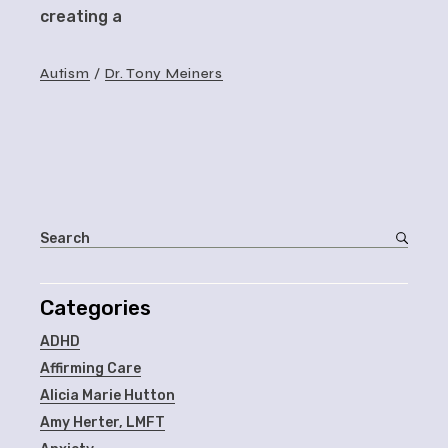
creating a
Autism
Dr. Tony Meiners
Categories
ADHD
Affirming Care
Alicia Marie Hutton
Amy Herter, LMFT