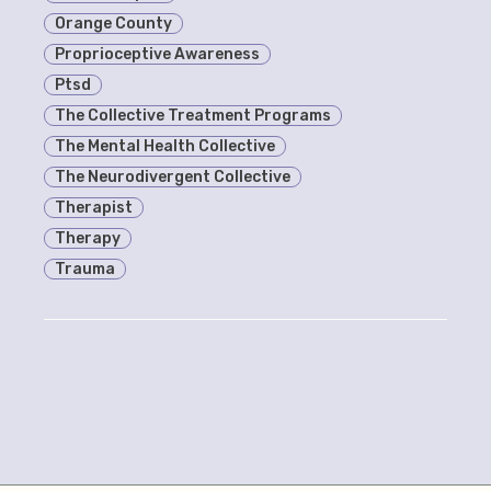
Orange County
Proprioceptive Awareness
Ptsd
The Collective Treatment Programs
The Mental Health Collective
The Neurodivergent Collective
Therapist
Therapy
Trauma