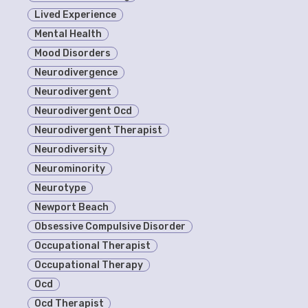
Lived Experience
Mental Health
Mood Disorders
Neurodivergence
Neurodivergent
Neurodivergent Ocd
Neurodivergent Therapist
Neurodiversity
Neurominority
Neurotype
Newport Beach
Obsessive Compulsive Disorder
Occupational Therapist
Occupational Therapy
Ocd
Ocd Therapist