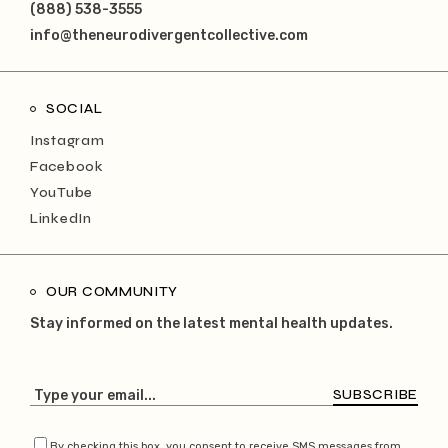
(888) 538-3555
info@theneurodivergentcollective.com
SOCIAL
Instagram
Facebook
YouTube
LinkedIn
OUR COMMUNITY
Stay informed on the latest mental health updates.
SUBSCRIBE
By checking this box, you consent to receive SMS messages from