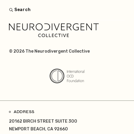
Search
© 2026
The Neurodivergent Collective
ADDRESS
20162 BIRCH STREET SUITE 300
NEWPORT BEACH, CA 92660