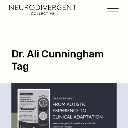
Dr. Ali Cunningham
Tag