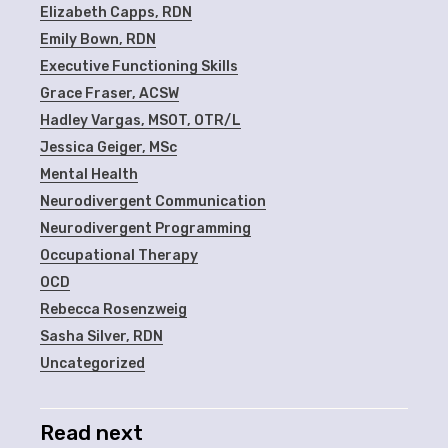
Elizabeth Capps, RDN
Emily Bown, RDN
Executive Functioning Skills
Grace Fraser, ACSW
Hadley Vargas, MSOT, OTR/L
Jessica Geiger, MSc
Mental Health
Neurodivergent Communication
Neurodivergent Programming
Occupational Therapy
OCD
Rebecca Rosenzweig
Sasha Silver, RDN
Uncategorized
Read next