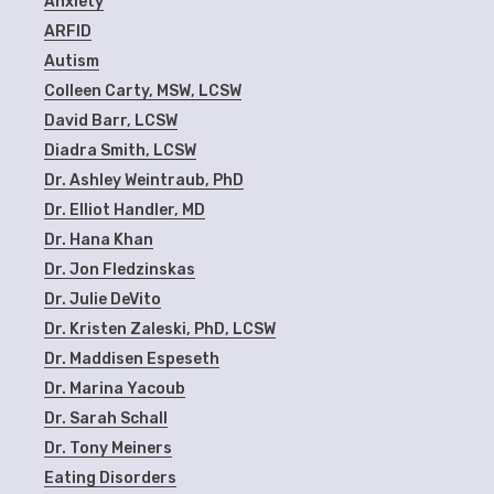
Anxiety
ARFID
Autism
Colleen Carty, MSW, LCSW
David Barr, LCSW
Diadra Smith, LCSW
Dr. Ashley Weintraub, PhD
Dr. Elliot Handler, MD
Dr. Hana Khan
Dr. Jon Fledzinskas
Dr. Julie DeVito
Dr. Kristen Zaleski, PhD, LCSW
Dr. Maddisen Espeseth
Dr. Marina Yacoub
Dr. Sarah Schall
Dr. Tony Meiners
Eating Disorders