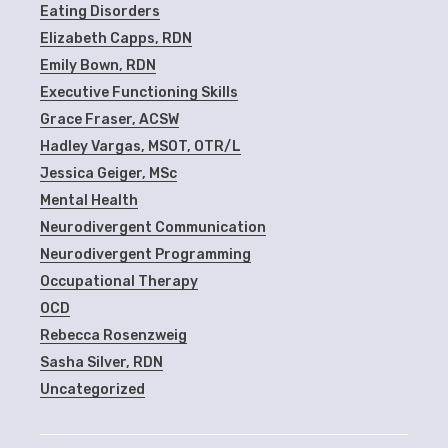
Eating Disorders
Elizabeth Capps, RDN
Emily Bown, RDN
Executive Functioning Skills
Grace Fraser, ACSW
Hadley Vargas, MSOT, OTR/L
Jessica Geiger, MSc
Mental Health
Neurodivergent Communication
Neurodivergent Programming
Occupational Therapy
OCD
Rebecca Rosenzweig
Sasha Silver, RDN
Uncategorized