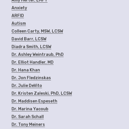
Amy Herter, LMFT
Anxiety
ARFID
Autism
Colleen Carty, MSW, LCSW
David Barr, LCSW
Diadra Smith, LCSW
Dr. Ashley Weintraub, PhD
Dr. Elliot Handler, MD
Dr. Hana Khan
Dr. Jon Fledzinskas
Dr. Julie DeVito
Dr. Kristen Zaleski, PhD, LCSW
Dr. Maddisen Espeseth
Dr. Marina Yacoub
Dr. Sarah Schall
Dr. Tony Meiners