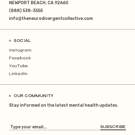
NEWPORT BEACH, CA 92660
(888) 538-3555
info@theneurodivergentcollective.com
SOCIAL
Instagram
Facebook
YouTube
LinkedIn
OUR COMMUNITY
Stay informed on the latest mental health updates.
SUBSCRIBE