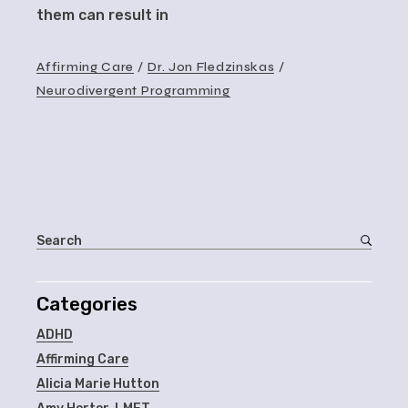
them can result in
Affirming Care
Dr. Jon Fledzinskas
Neurodivergent Programming
Categories
ADHD
Affirming Care
Alicia Marie Hutton