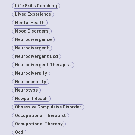
Life Skills Coaching
Lived Experience
Mental Health
Mood Disorders
Neurodivergence
Neurodivergent
Neurodivergent Ocd
Neurodivergent Therapist
Neurodiversity
Neurominority
Neurotype
Newport Beach
Obsessive Compulsive Disorder
Occupational Therapist
Occupational Therapy
Ocd