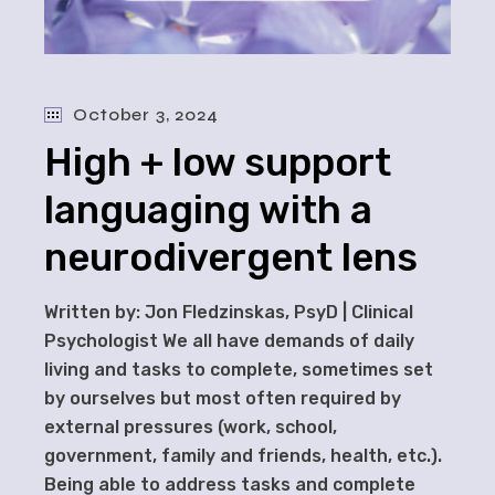
October 3, 2024
High + low support
languaging with a
neurodivergent lens
Written by: Jon Fledzinskas, PsyD | Clinical
Psychologist We all have demands of daily
living and tasks to complete, sometimes set
by ourselves but most often required by
external pressures (work, school,
government, family and friends, health, etc.).
Being able to address tasks and complete