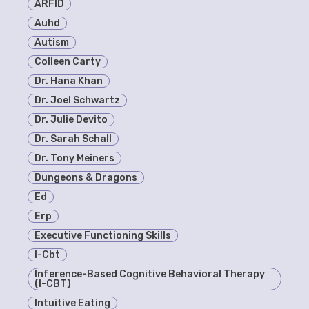
ARFID
Auhd
Autism
Colleen Carty
Dr. Hana Khan
Dr. Joel Schwartz
Dr. Julie Devito
Dr. Sarah Schall
Dr. Tony Meiners
Dungeons & Dragons
Ed
Erp
Executive Functioning Skills
I-Cbt
Inference-Based Cognitive Behavioral Therapy
(I-CBT)
Intuitive Eating