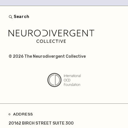
Search
© 2026
The Neurodivergent Collective
ADDRESS
20162 BIRCH STREET SUITE 300