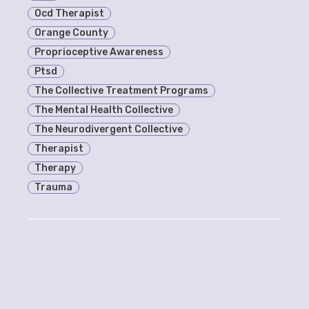
Ocd Therapist
Orange County
Proprioceptive Awareness
Ptsd
The Collective Treatment Programs
The Mental Health Collective
The Neurodivergent Collective
Therapist
Therapy
Trauma