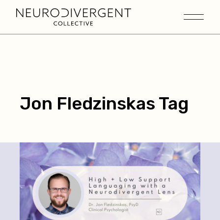
Jon Fledzinskas Tag