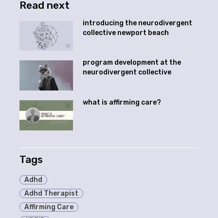
Read next
introducing the neurodivergent
collective newport beach
program development at the
neurodivergent collective
what is affirming care?
Tags
Adhd
Adhd Therapist
Affirming Care