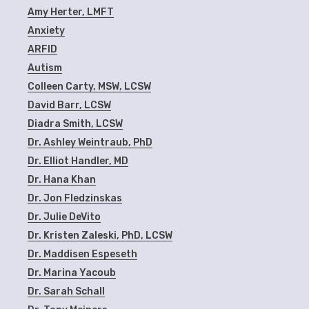
Amy Herter, LMFT
Anxiety
ARFID
Autism
Colleen Carty, MSW, LCSW
David Barr, LCSW
Diadra Smith, LCSW
Dr. Ashley Weintraub, PhD
Dr. Elliot Handler, MD
Dr. Hana Khan
Dr. Jon Fledzinskas
Dr. Julie DeVito
Dr. Kristen Zaleski, PhD, LCSW
Dr. Maddisen Espeseth
Dr. Marina Yacoub
Dr. Sarah Schall