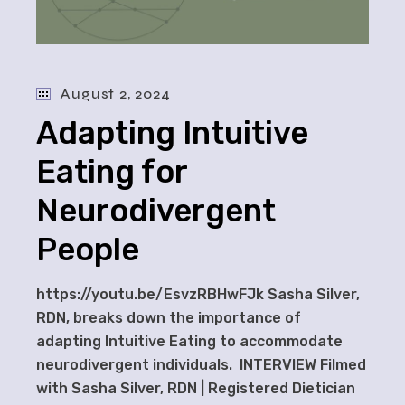
August 2, 2024
Adapting Intuitive
Eating for
Neurodivergent
People
https://youtu.be/EsvzRBHwFJk Sasha Silver,
RDN, breaks down the importance of
adapting Intuitive Eating to accommodate
neurodivergent individuals. INTERVIEW Filmed
with Sasha Silver, RDN | Registered Dietician