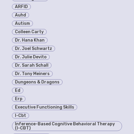
ARFID
Auhd
Autism
Colleen Carty
Dr. Hana Khan
Dr. Joel Schwartz
Dr. Julie Devito
Dr. Sarah Schall
Dr. Tony Meiners
Dungeons & Dragons
Ed
Erp
Executive Functioning Skills
I-Cbt
Inference-Based Cognitive Behavioral Therapy
(I-CBT)