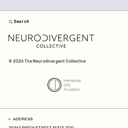
Search
© 2026
The Neurodivergent Collective
ADDRESS