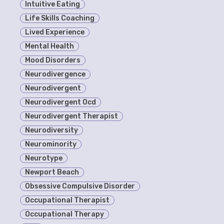
Intuitive Eating
Life Skills Coaching
Lived Experience
Mental Health
Mood Disorders
Neurodivergence
Neurodivergent
Neurodivergent Ocd
Neurodivergent Therapist
Neurodiversity
Neurominority
Neurotype
Newport Beach
Obsessive Compulsive Disorder
Occupational Therapist
Occupational Therapy