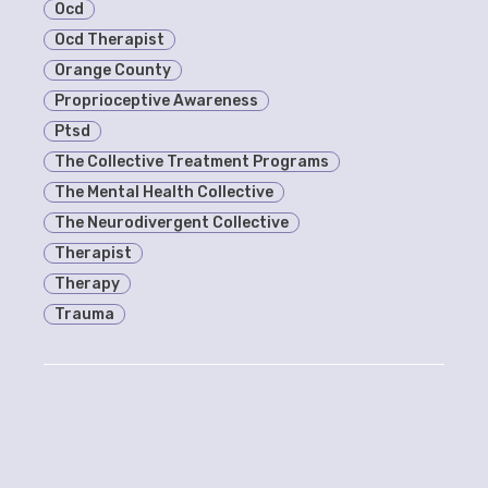
Ocd
Ocd Therapist
Orange County
Proprioceptive Awareness
Ptsd
The Collective Treatment Programs
The Mental Health Collective
The Neurodivergent Collective
Therapist
Therapy
Trauma