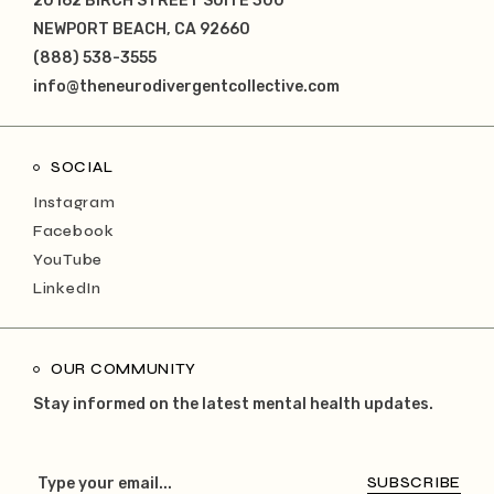
20162 BIRCH STREET SUITE 300
NEWPORT BEACH, CA 92660
(888) 538-3555
info@theneurodivergentcollective.com
SOCIAL
Instagram
Facebook
YouTube
LinkedIn
OUR COMMUNITY
Stay informed on the latest mental health updates.
SUBSCRIBE