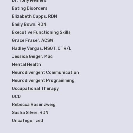
Dr. Tony Meiners
Eating Disorders
Elizabeth Capps, RDN
Emily Bown, RDN
Executive Functioning Skills
Grace Fraser, ACSW
Hadley Vargas, MSOT, OTR/L
Jessica Geiger, MSc
Mental Health
Neurodivergent Communication
Neurodivergent Programming
Occupational Therapy
OCD
Rebecca Rosenzweig
Sasha Silver, RDN
Uncategorized