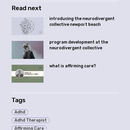
Read next
introducing the neurodivergent
collective newport beach
program development at the
neurodivergent collective
what is affirming care?
Tags
Adhd
Adhd Therapist
Affirming Care