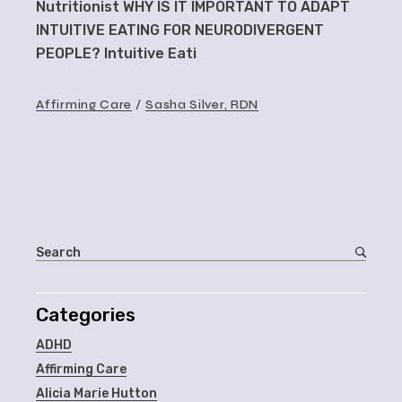
Nutritionist WHY IS IT IMPORTANT TO ADAPT
INTUITIVE EATING FOR NEURODIVERGENT
PEOPLE? Intuitive Eati
Affirming Care
Sasha Silver, RDN
Categories
ADHD
Affirming Care
Alicia Marie Hutton