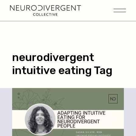
neurodivergent
intuitive eating Tag