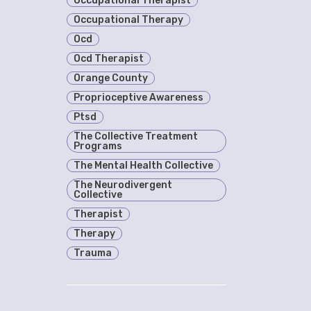
Occupational Therapist
Occupational Therapy
Ocd
Ocd Therapist
Orange County
Proprioceptive Awareness
Ptsd
The Collective Treatment
Programs
The Mental Health Collective
The Neurodivergent
Collective
Therapist
Therapy
Trauma