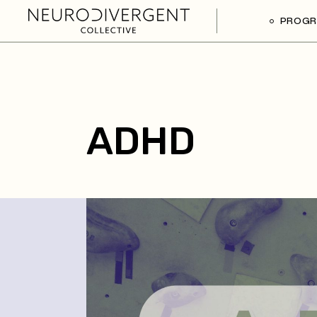
PROG
ADHD