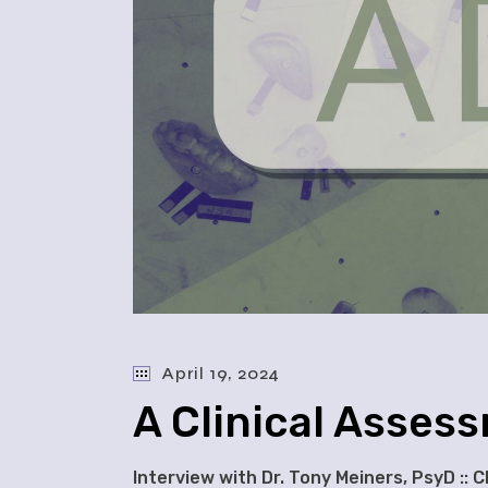
April 19, 2024
A Clinical Asses
Interview with Dr. Tony Meiners, PsyD :: 