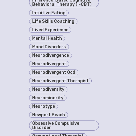
Inference-Based Cognitive
Behavioral Therapy (I-CBT)
Intuitive Eating
Life Skills Coaching
Lived Experience
Mental Health
Mood Disorders
Neurodivergence
Neurodivergent
Neurodivergent Ocd
Neurodivergent Therapist
Neurodiversity
Neurominority
Neurotype
Newport Beach
Obsessive Compulsive
Disorder