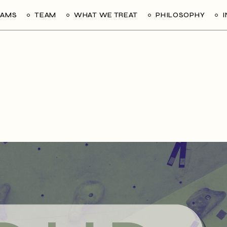
RAMS
TEAM
WHAT WE TREAT
PHILOSOPHY