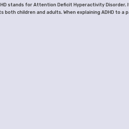
HD stands for Attention Deficit Hyperactivity Disorder. I
s both children and adults. When explaining ADHD to a p