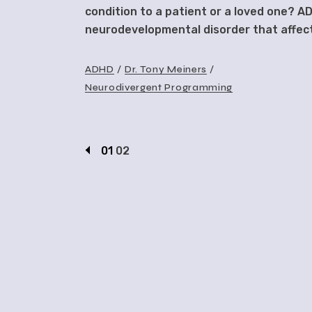
condition to a patient or a loved one? AD
neurodevelopmental disorder that affect
ADHD
Dr. Tony Meiners
Neurodivergent Programming
01
02