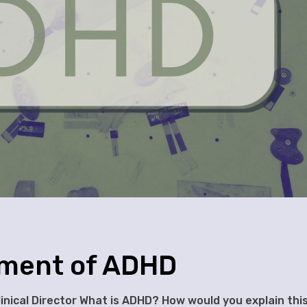
sment of ADHD
Clinical Director What is ADHD? How would you explain thi