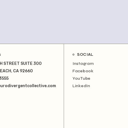
S
SOCIAL
H STREET SUITE 300
Instagram
EACH, CA 92660
Facebook
3555
YouTube
urodivergentcollective.com
LinkedIn