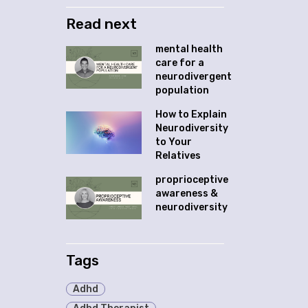
Read next
mental health
care for a
neurodivergent
population
How to Explain
Neurodiversity
to Your
Relatives
proprioceptive
awareness &
neurodiversity
Tags
Adhd