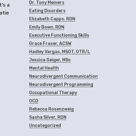
Dr. Tony Meiners
t’s a
Eating Disorders
atie
Elizabeth Capps, RDN
Emily Bown, RDN
Executive Functioning Skills
Grace Fraser, ACSW
Hadley Vargas, MSOT, OTR/L
Jessica Geiger, MSc
Mental Health
Neurodivergent Communication
Neurodivergent Programming
Occupational Therapy
OCD
Rebecca Rosenzweig
Sasha Silver, RDN
Uncategorized