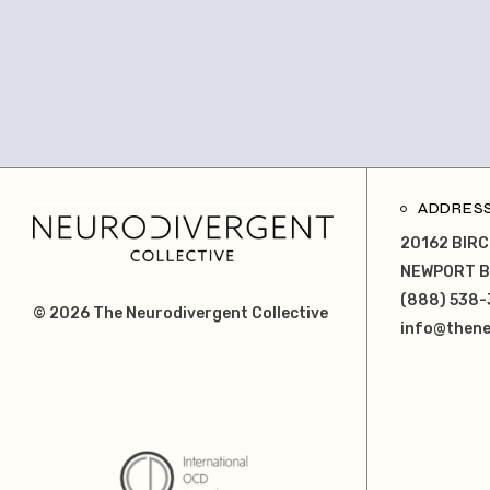
ADDRES
20162 BIRC
NEWPORT B
(888) 538-
© 2026
The Neurodivergent Collective
info@thene