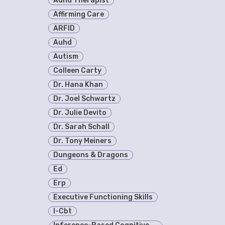
Adhd Therapist
Affirming Care
ARFID
Auhd
Autism
Colleen Carty
Dr. Hana Khan
Dr. Joel Schwartz
Dr. Julie Devito
Dr. Sarah Schall
Dr. Tony Meiners
Dungeons & Dragons
Ed
Erp
Executive Functioning Skills
I-Cbt