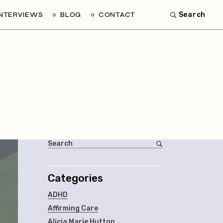
INTERVIEWS
BLOG
CONTACT
Search
Categories
ADHD
Affirming Care
Alicia Marie Hutton