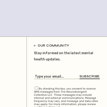
OUR COMMUNITY
Stay informed on the latest mental
health updates.
SUBSCRIBE
By checking this box, you consent to receive
SMS messages from The Neurodivergent
Collective LLC. These messages may include
internal and external communications. Message
frequency may vary, and message and data rates
may apply. For more information, please review