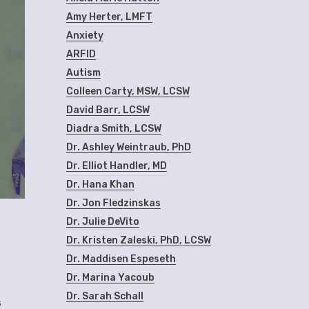
Amy Herter, LMFT
Anxiety
ARFID
Autism
Colleen Carty, MSW, LCSW
David Barr, LCSW
Diadra Smith, LCSW
Dr. Ashley Weintraub, PhD
Dr. Elliot Handler, MD
Dr. Hana Khan
Dr. Jon Fledzinskas
Dr. Julie DeVito
Dr. Kristen Zaleski, PhD, LCSW
Dr. Maddisen Espeseth
Dr. Marina Yacoub
Dr. Sarah Schall
s