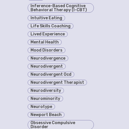
Inference-Based Cognitive
Behavioral Therapy (I-CBT)
Intuitive Eating
Life Skills Coaching
Lived Experience
Mental Health
Mood Disorders
Neurodivergence
Neurodivergent
Neurodivergent Ocd
Neurodivergent Therapist
Neurodiversity
Neurominority
Neurotype
Newport Beach
Obsessive Compulsive
Disorder