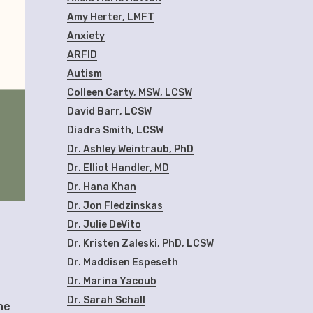
Amy Herter, LMFT
Anxiety
ARFID
Autism
Colleen Carty, MSW, LCSW
David Barr, LCSW
Diadra Smith, LCSW
Dr. Ashley Weintraub, PhD
Dr. Elliot Handler, MD
Dr. Hana Khan
Dr. Jon Fledzinskas
Dr. Julie DeVito
Dr. Kristen Zaleski, PhD, LCSW
Dr. Maddisen Espeseth
Dr. Marina Yacoub
Dr. Sarah Schall
he