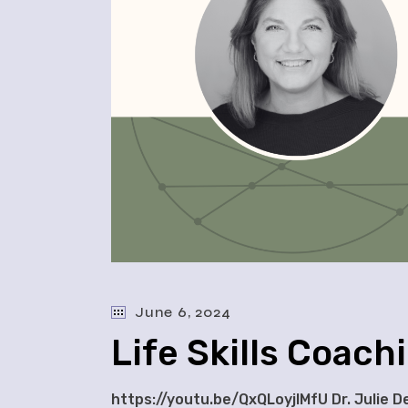
June 6, 2024
Life Skills Coach
https://youtu.be/QxQLoyjlMfU Dr. Julie D