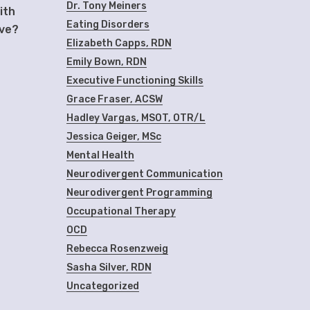
Dr. Tony Meiners
ith
Eating Disorders
ive?
Elizabeth Capps, RDN
Emily Bown, RDN
Executive Functioning Skills
Grace Fraser, ACSW
Hadley Vargas, MSOT, OTR/L
Jessica Geiger, MSc
Mental Health
Neurodivergent Communication
Neurodivergent Programming
Occupational Therapy
OCD
Rebecca Rosenzweig
Sasha Silver, RDN
Uncategorized