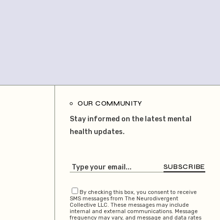
OUR COMMUNITY
Stay informed on the latest mental
health updates.
SUBSCRIBE
By checking this box, you consent to receive
SMS messages from The Neurodivergent
Collective LLC. These messages may include
internal and external communications. Message
frequency may vary, and message and data rates