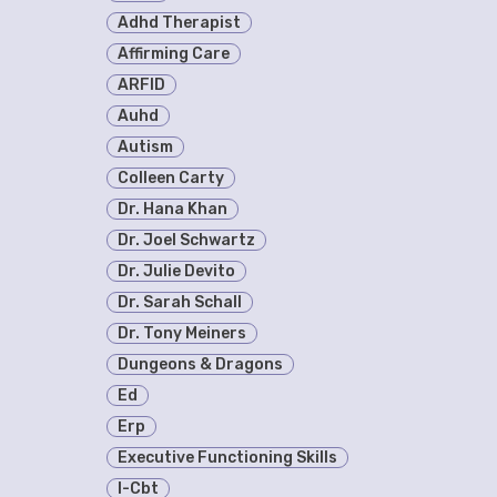
Adhd Therapist
Affirming Care
ARFID
Auhd
Autism
Colleen Carty
Dr. Hana Khan
Dr. Joel Schwartz
Dr. Julie Devito
Dr. Sarah Schall
Dr. Tony Meiners
Dungeons & Dragons
Ed
Erp
Executive Functioning Skills
I-Cbt