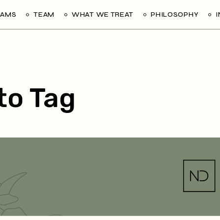
RAMS
TEAM
WHAT WE TREAT
PHILOSOPHY
ito Tag