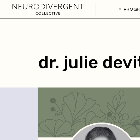
PROG
dr. julie dev