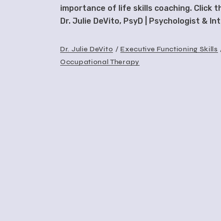
importance of life skills coaching. Click 
Dr. Julie DeVito, PsyD | Psychologist & I
Dr. Julie DeVito
Executive Functioning Skills
Occupational Therapy