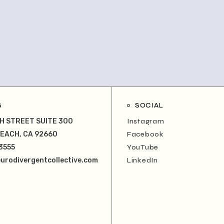
S
SOCIAL
H STREET SUITE 300
Instagram
EACH, CA 92660
Facebook
3555
YouTube
urodivergentcollective.com
LinkedIn