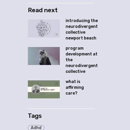
Read next
introducing the
neurodivergent
collective
newport beach
program
development at
the
neurodivergent
collective
what is
affirming
care?
Tags
Adhd