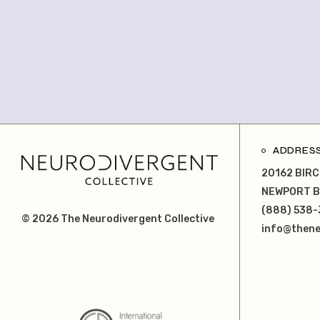
ADDRES
20162 BIRC
NEWPORT B
(888) 538-
© 2026
The Neurodivergent Collective
info@thene