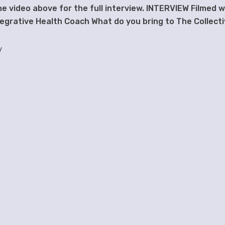
the video above for the full interview. INTERVIEW Filmed w
ntegrative Health Coach What do you bring to The Collect