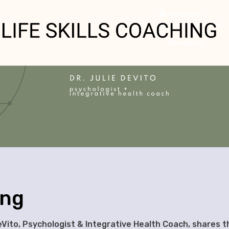
ing
eVito, Psychologist & Integrative Health Coach, shares t