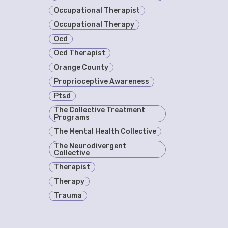
Occupational Therapist
Occupational Therapy
Ocd
Ocd Therapist
Orange County
Proprioceptive Awareness
Ptsd
The Collective Treatment
Programs
The Mental Health Collective
The Neurodivergent
Collective
Therapist
Therapy
Trauma