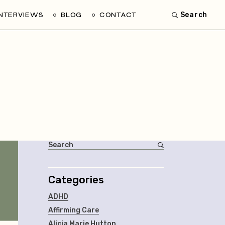
INTERVIEWS
BLOG
CONTACT
Search
Categories
ADHD
Affirming Care
Alicia Marie Hutton